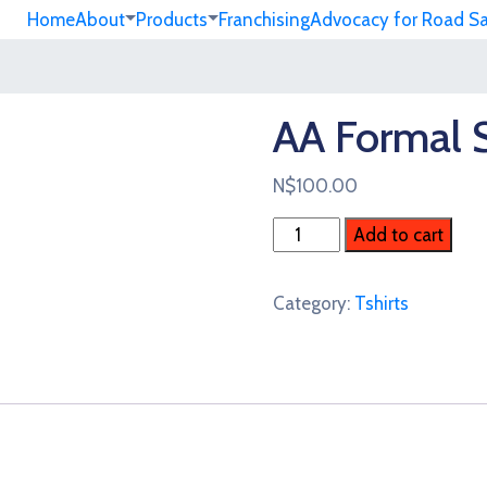
Home
About
Products
Franchising
Advocacy for Road S
AA Formal S
N$
100.00
AA
Add to cart
Formal
Shirt
Category:
Tshirts
quantity