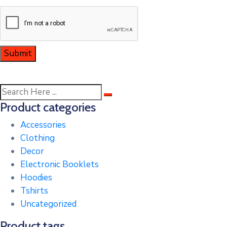
Product categories
Accessories
Clothing
Decor
Electronic Booklets
Hoodies
Tshirts
Uncategorized
Product tags