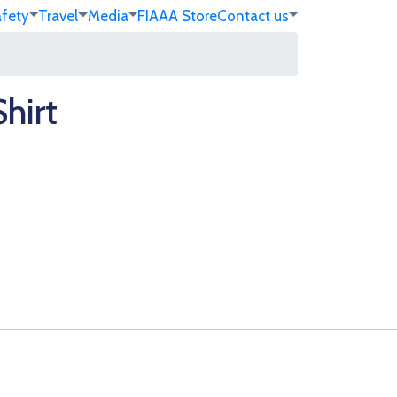
afety
Travel
Media
FIA
AA Store
Contact us
hirt