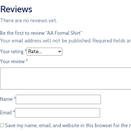
Reviews
There are no reviews yet.
Be the first to review “AA Formal Shirt”
Your email address will not be published.
Required fields 
Your rating
*
Your review
*
Name
*
Email
*
Save my name, email, and website in this browser for the 