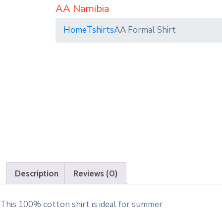
AA Namibia
Home
Tshirts
AA Formal Shirt
Description
Reviews (0)
This 100% cotton shirt is ideal for summer