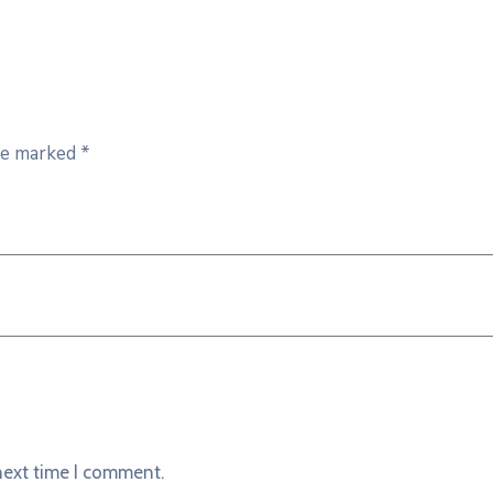
are marked
*
next time I comment.