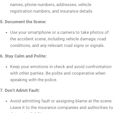
names, phone numbers, addresses, vehicle
registration numbers, and insurance details.
5. Document the Scene:
Use your smartphone or a camera to take photos of
the accident scene, including vehicle damage, road
conditions, and any relevant road signs or signals.
6. Stay Calm and Polite:
Keep your emotions in check and avoid confrontation
with other parties. Be polite and cooperative when
speaking with the police.
7. Don’t Admit Fault:
Avoid admitting fault or assigning blame at the scene.
Leave it to the insurance companies and authorities to