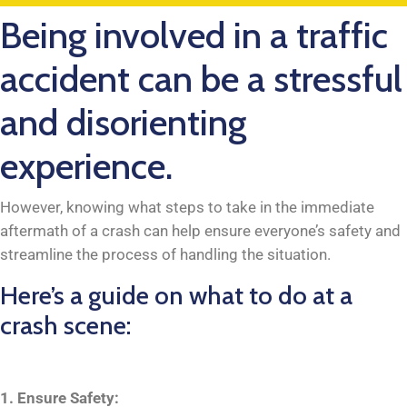
Being involved in a traffic
accident can be a stressful
and disorienting
experience.
However, knowing what steps to take in the immediate
aftermath of a crash can help ensure everyone’s safety and
streamline the process of handling the situation.
Here’s a guide on what to do at a
crash scene:
1. Ensure Safety: