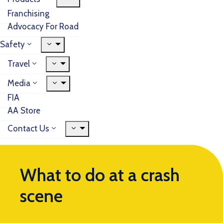
Franchising
Advocacy For Road
Safety
Travel
Media
FIA
AA Store
Contact Us
What to do at a crash
scene