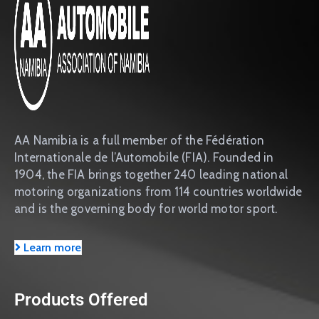
AA Namibia is a full member of the Fédération
Internationale de l’Automobile (FIA). Founded in
1904, the FIA brings together 240 leading national
motoring organizations from 114 countries worldwide
and is the governing body for world motor sport.
Learn more
Products Offered