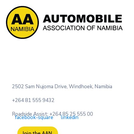
2502 Sam Nujoma Drive, Windhoek, Namibia
+264 81 555 9432
Roadside Assist: +264 85 25 555 00
facebook-square
linkedin
Join the AAN