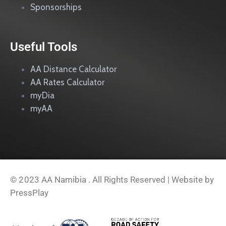
Sponsorships
Useful Tools
AA Distance Calculator
AA Rates Calculator
myDia
myAA
© 2023
AA Namibia . All Rights Reserved | Website by
PressPlay