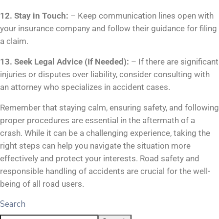
12. Stay in Touch:
– Keep communication lines open with
your insurance company and follow their guidance for filing
a claim.
13. Seek Legal Advice (If Needed):
– If there are significant
injuries or disputes over liability, consider consulting with
an attorney who specializes in accident cases.
Remember that staying calm, ensuring safety, and following
proper procedures are essential in the aftermath of a
crash. While it can be a challenging experience, taking the
right steps can help you navigate the situation more
effectively and protect your interests. Road safety and
responsible handling of accidents are crucial for the well-
being of all road users.
Search