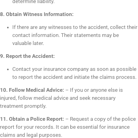
determine liability.
8. Obtain Witness Information:
If there are any witnesses to the accident, collect their
contact information. Their statements may be
valuable later.
9. Report the Accident:
Contact your insurance company as soon as possible
to report the accident and initiate the claims process.
10. Follow Medical Advice:
– If you or anyone else is
injured, follow medical advice and seek necessary
treatment promptly.
11. Obtain a Police Report:
– Request a copy of the police
report for your records. It can be essential for insurance
claims and legal purposes.