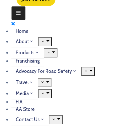
Home
About
Products
Franchising
Advocacy For Road Safety
Travel
Media
FIA
AA Store
Contact Us