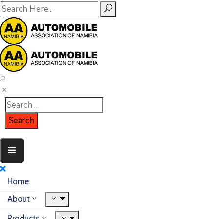
Home
About
Products