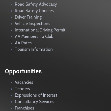
Road Safety Advocacy
Road Safety Courses
Driver Training
Vehicle Inspections
International Driving Permit
AA Membership Club
AA Rates
Tourism Information
Opportunities
Vacancies
Tenders
Expressions of Interest
Consultancy Services
Franchises