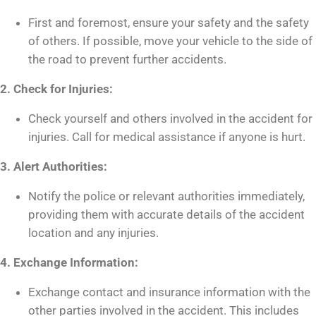
First and foremost, ensure your safety and the safety
of others. If possible, move your vehicle to the side of
the road to prevent further accidents.
2. Check for Injuries:
Check yourself and others involved in the accident for
injuries. Call for medical assistance if anyone is hurt.
3. Alert Authorities:
Notify the police or relevant authorities immediately,
providing them with accurate details of the accident
location and any injuries.
4. Exchange Information:
Exchange contact and insurance information with the
other parties involved in the accident. This includes