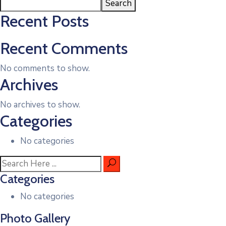
Search
Recent Posts
Recent Comments
No comments to show.
Archives
No archives to show.
Categories
No categories
Categories
No categories
Photo Gallery