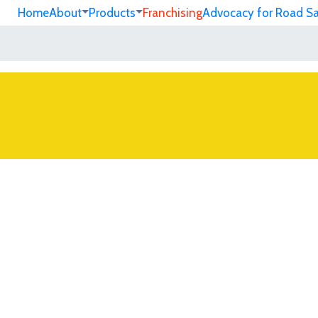
Home
About
Products
Franchising
Advocacy for Road S