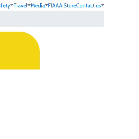
afety
Travel
Media
FIA
AA Store
Contact us