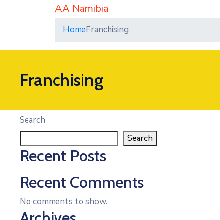
AA Namibia
Home
Franchising
Franchising
Search
Search
Recent Posts
Recent Comments
No comments to show.
Archives