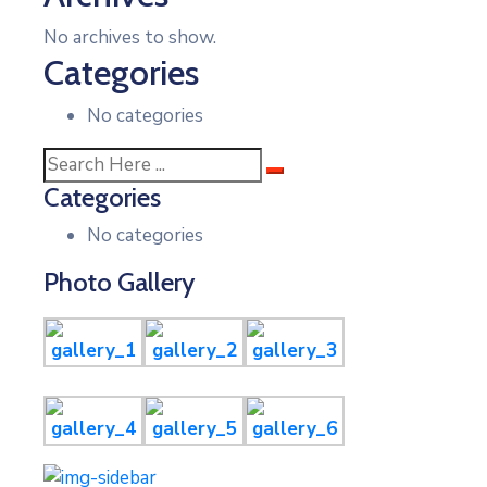
No archives to show.
Categories
No categories
Categories
No categories
Photo Gallery