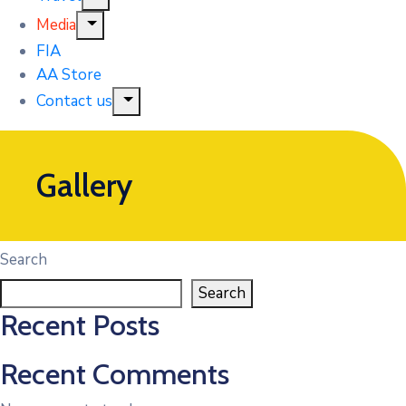
Media
FIA
AA Store
Contact us
Gallery
Search
Search
Recent Posts
Recent Comments