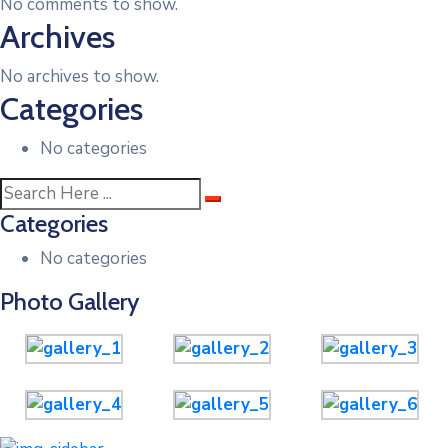
No comments to show.
Archives
No archives to show.
Categories
No categories
Categories
No categories
Photo Gallery