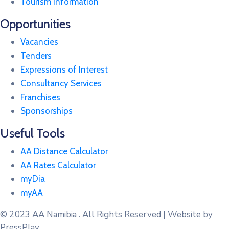
Tourism Information
Opportunities
Vacancies
Tenders
Expressions of Interest
Consultancy Services
Franchises
Sponsorships
Useful Tools
AA Distance Calculator
AA Rates Calculator
myDia
myAA
© 2023
AA Namibia . All Rights Reserved | Website by
PressPlay