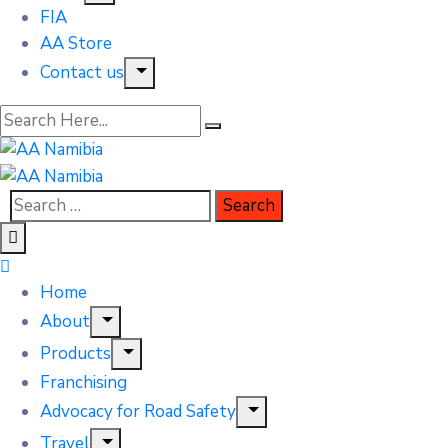
FIA
AA Store
Contact us
Home
About
Products
Franchising
Advocacy for Road Safety
Travel