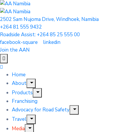
2502 Sam Nujoma Drive, Windhoek, Namibia
+264 81 555 9432
Roadside Assist: +264 85 25 555 00
facebook-square
linkedin
Join the AAN
Home
About
Products
Franchising
Advocacy for Road Safety
Travel
Media