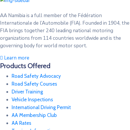
AA Namibia is a full member of the Fédération
Internationale de l’Automobile (FIA). Founded in 1904, the
FIA brings together 240 leading national motoring
organizations from 114 countries worldwide and is the
governing body for world motor sport.
Learn more
Products Offered
Road Safety Advocacy
Road Safety Courses
Driver Training
Vehicle Inspections
International Driving Permit
AA Membership Club
AA Rates