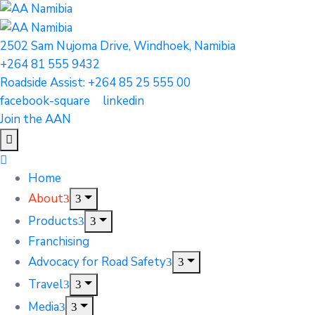
2502 Sam Nujoma Drive, Windhoek, Namibia
+264 81 555 9432
Roadside Assist: +264 85 25 555 00
facebook-square
linkedin
Join the AAN
Home
About
Products
Franchising
Advocacy for Road Safety
Travel
Media