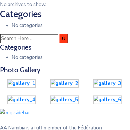
No archives to show.
Categories
No categories
Categories
No categories
Photo Gallery
AA Namibia is a full member of the Fédération