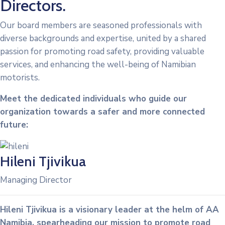
Directors.
Our board members are seasoned professionals with
diverse backgrounds and expertise, united by a shared
passion for promoting road safety, providing valuable
services, and enhancing the well-being of Namibian
motorists.
Meet the dedicated individuals who guide our
organization towards a safer and more connected
future:
Hileni Tjivikua
Managing Director
Hileni Tjivikua is a visionary leader at the helm of AA
Namibia, spearheading our mission to promote road