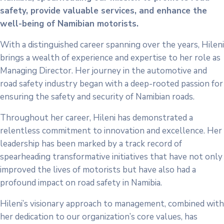
safety, provide valuable services, and enhance the
well-being of Namibian motorists.
With a distinguished career spanning over the years, Hileni
brings a wealth of experience and expertise to her role as
Managing Director. Her journey in the automotive and
road safety industry began with a deep-rooted passion for
ensuring the safety and security of Namibian roads.
Throughout her career, Hileni has demonstrated a
relentless commitment to innovation and excellence. Her
leadership has been marked by a track record of
spearheading transformative initiatives that have not only
improved the lives of motorists but have also had a
profound impact on road safety in Namibia.
Hileni’s visionary approach to management, combined with
her dedication to our organization’s core values, has