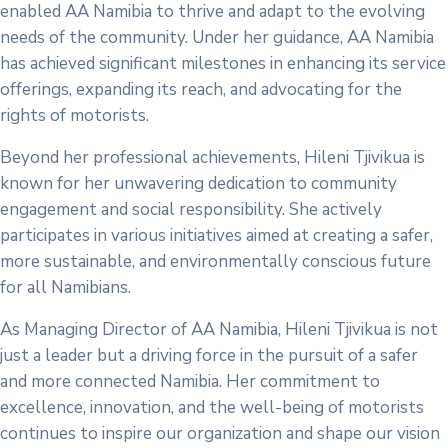
enabled AA Namibia to thrive and adapt to the evolving
needs of the community. Under her guidance, AA Namibia
has achieved significant milestones in enhancing its service
offerings, expanding its reach, and advocating for the
rights of motorists.
Beyond her professional achievements, Hileni Tjivikua is
known for her unwavering dedication to community
engagement and social responsibility. She actively
participates in various initiatives aimed at creating a safer,
more sustainable, and environmentally conscious future
for all Namibians.
As Managing Director of AA Namibia, Hileni Tjivikua is not
just a leader but a driving force in the pursuit of a safer
and more connected Namibia. Her commitment to
excellence, innovation, and the well-being of motorists
continues to inspire our organization and shape our vision