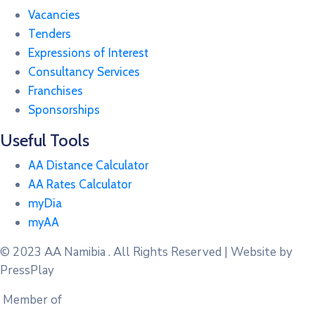
Vacancies
Tenders
Expressions of Interest
Consultancy Services
Franchises
Sponsorships
Useful Tools
AA Distance Calculator
AA Rates Calculator
myDia
myAA
© 2023
AA Namibia . All Rights Reserved | Website by
PressPlay
Member of