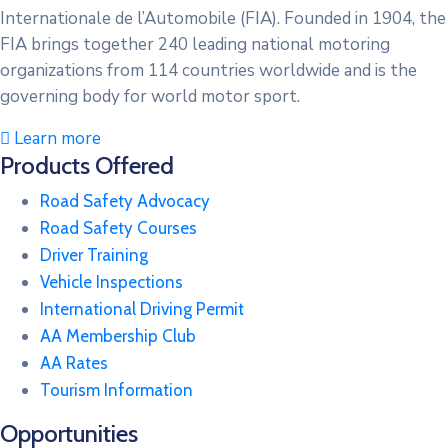
Internationale de l’Automobile (FIA). Founded in 1904, the
FIA brings together 240 leading national motoring
organizations from 114 countries worldwide and is the
governing body for world motor sport.
Learn more
Products Offered
Road Safety Advocacy
Road Safety Courses
Driver Training
Vehicle Inspections
International Driving Permit
AA Membership Club
AA Rates
Tourism Information
Opportunities