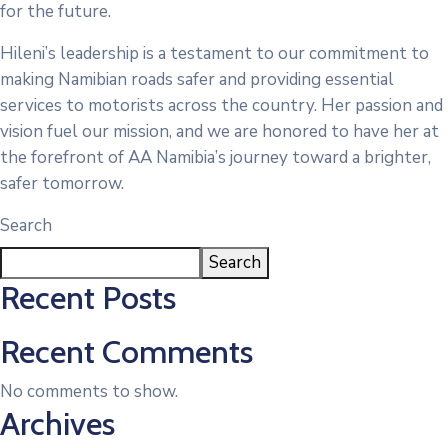
for the future.
Hileni’s leadership is a testament to our commitment to
making Namibian roads safer and providing essential
services to motorists across the country. Her passion and
vision fuel our mission, and we are honored to have her at
the forefront of AA Namibia’s journey toward a brighter,
safer tomorrow.
Search
Search
Recent Posts
Recent Comments
No comments to show.
Archives