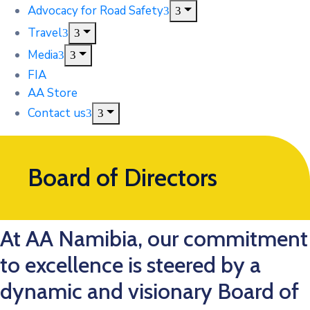
Advocacy for Road Safety
Travel
Media
FIA
AA Store
Contact us
Board of Directors
At AA Namibia, our commitment
to excellence is steered by a
dynamic and visionary Board of