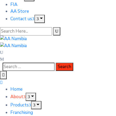
FIA
AA Store
Contact us
Home
About
Products
Franchising