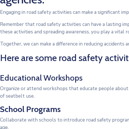
Engaging in road safety activities can make a significant imp
Remember that road safety activities can have a lasting imp
these activities and spreading awareness, you play a vital r
Together, we can make a difference in reducing accidents an
Here are some road safety activiti
Educational Workshops
Organize or attend workshops that educate people about ro
of seatbelt use.
School Programs
Collaborate with schools to introduce road safety program
age.