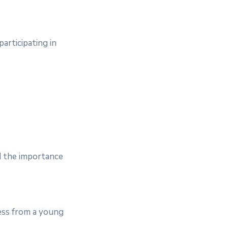
articipating in
d the importance
ess from a young