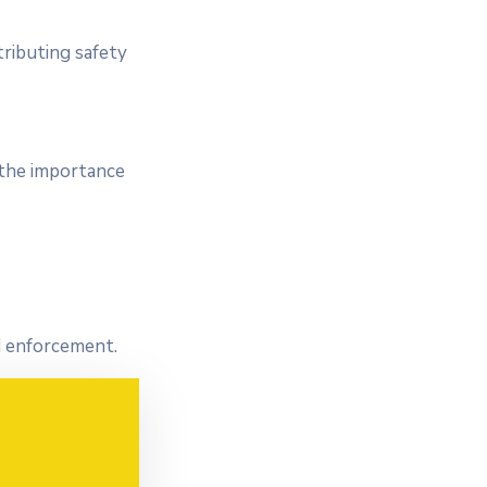
tributing safety
 the importance
nd enforcement.