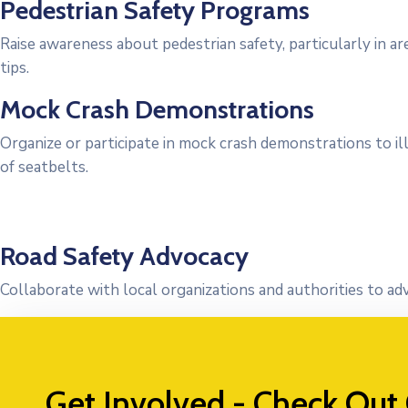
Pedestrian Safety Programs
Raise awareness about pedestrian safety, particularly in ar
tips.
Mock Crash Demonstrations
Organize or participate in mock crash demonstrations to i
of seatbelts.
Road Safety Advocacy
Collaborate with local organizations and authorities to ad
Get Involved - Check Out