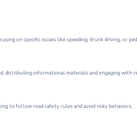
using on specific issues like speeding, drunk driving, or ped
, distributing informational materials and engaging with r
ing to follow road safety rules and avoid risky behaviors.