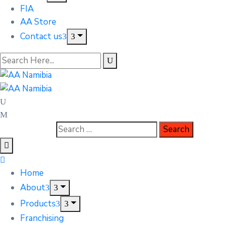
FIA
AA Store
Contact us
Home
About
Products
Franchising