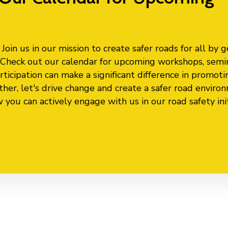
oin us in our mission to create safer roads for all by g
s. Check out our calendar for upcoming workshops, semi
ticipation can make a significant difference in promoti
ther, let's drive change and create a safer road enviro
ou can actively engage with us in our road safety init