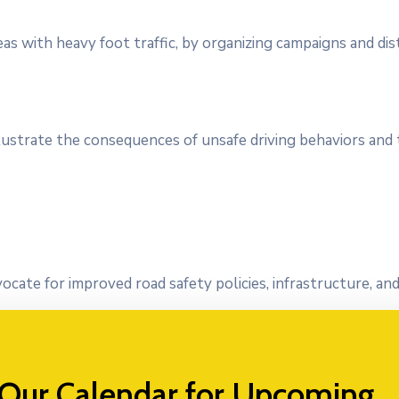
eas with heavy foot traffic, by organizing campaigns and dis
llustrate the consequences of unsafe driving behaviors and
vocate for improved road safety policies, infrastructure, a
 Our Calendar for Upcoming