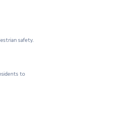
estrian safety.
esidents to