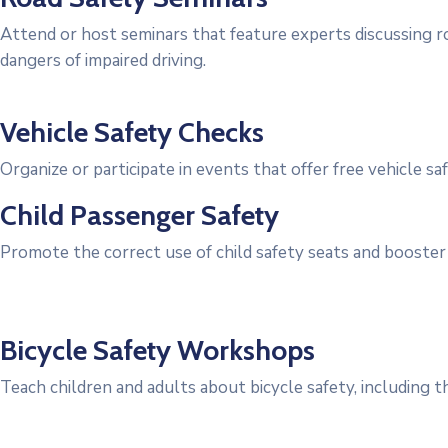
Attend or host seminars that feature experts discussing ro
dangers of impaired driving.
Vehicle Safety Checks
Organize or participate in events that offer free vehicle 
Child Passenger Safety
Promote the correct use of child safety seats and booster 
Bicycle Safety Workshops
Teach children and adults about bicycle safety, including t