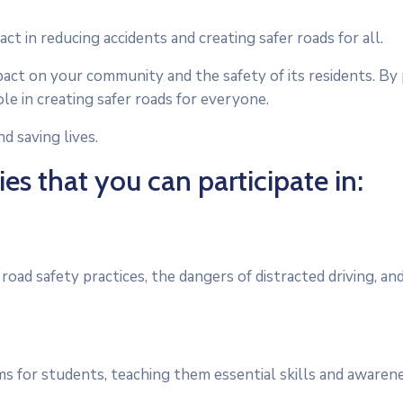
act in reducing accidents and creating safer roads for all.
act on your community and the safety of its residents. By p
ole in creating safer roads for everyone.
d saving lives.
es that you can participate in:
ad safety practices, the dangers of distracted driving, an
s for students, teaching them essential skills and awaren