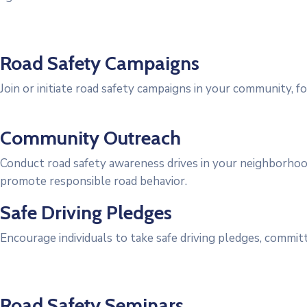
Road Safety Campaigns
Join or initiate road safety campaigns in your community, foc
Community Outreach
Conduct road safety awareness drives in your neighborhood
promote responsible road behavior.
Safe Driving Pledges
Encourage individuals to take safe driving pledges, committ
Road Safety Seminars