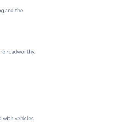
ng and the
 are roadworthy.
d with vehicles.