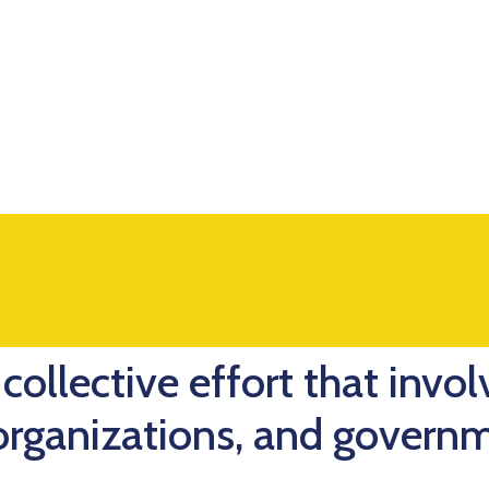
collective effort that invol
 organizations, and govern