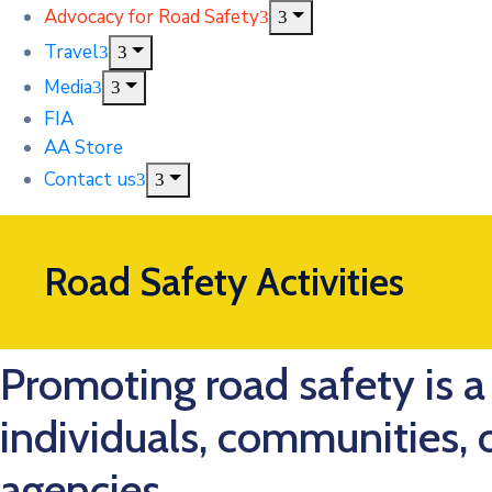
Advocacy for Road Safety
Travel
Media
FIA
AA Store
Contact us
Road Safety Activities
Promoting road safety is a 
individuals, communities,
agencies.