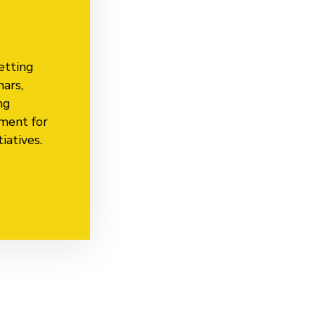
etting
nars,
ng
nment for
iatives.