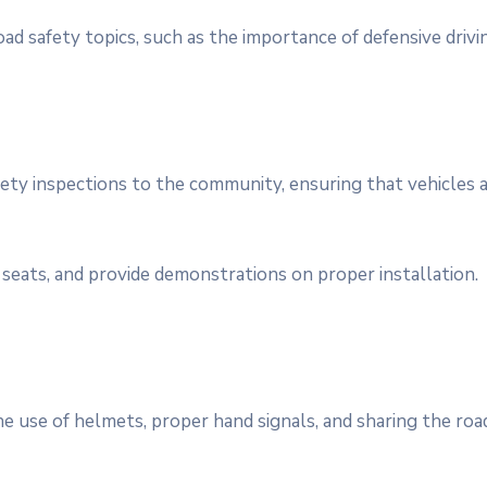
ad safety topics, such as the importance of defensive drivi
safety inspections to the community, ensuring that vehicles
seats, and provide demonstrations on proper installation.
he use of helmets, proper hand signals, and sharing the roa