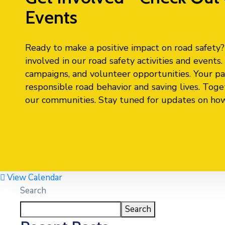
Events
Ready to make a positive impact on road safety? J
involved in our road safety activities and event
campaigns, and volunteer opportunities. Your par
responsible road behavior and saving lives. Toge
our communities. Stay tuned for updates on how y
View Calendar
Search
Search