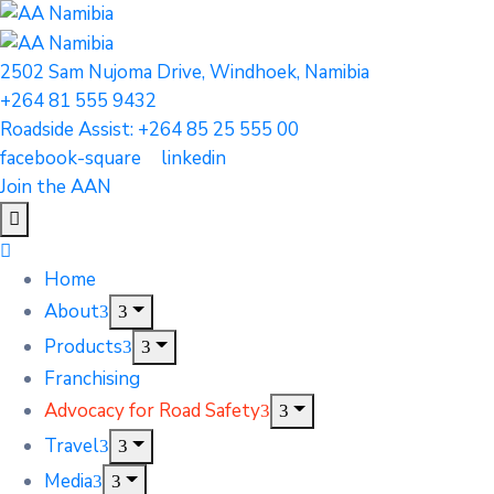
2502 Sam Nujoma Drive, Windhoek, Namibia
+264 81 555 9432
Roadside Assist: +264 85 25 555 00
facebook-square
linkedin
Join the AAN
Home
About
Products
Franchising
Advocacy for Road Safety
Travel
Media