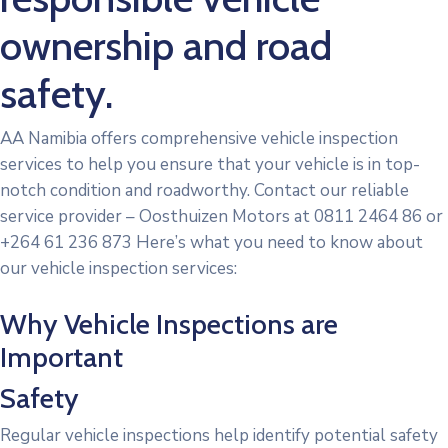
ownership and road
safety.
AA Namibia offers comprehensive vehicle inspection
services to help you ensure that your vehicle is in top-
notch condition and roadworthy. Contact our reliable
service provider – Oosthuizen Motors at 0811 2464 86 or
+264 61 236 873 Here’s what you need to know about
our vehicle inspection services:
Why Vehicle Inspections are
Important
Safety
Regular vehicle inspections help identify potential safety