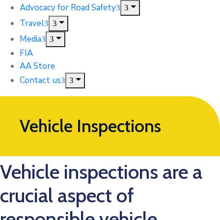
Advocacy for Road Safety
Travel
Media
FIA
AA Store
Contact us
Vehicle Inspections
Vehicle inspections are a
crucial aspect of
responsible vehicle