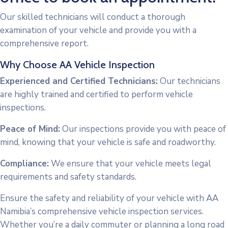
Our skilled technicians will conduct a thorough
examination of your vehicle and provide you with a
comprehensive report.
Why Choose AA Vehicle Inspection
Experienced and Certified Technicians:
Our technicians
are highly trained and certified to perform vehicle
inspections.
Peace of Mind:
Our inspections provide you with peace of
mind, knowing that your vehicle is safe and roadworthy.
Compliance:
We ensure that your vehicle meets legal
requirements and safety standards.
Ensure the safety and reliability of your vehicle with AA
Namibia’s comprehensive vehicle inspection services.
Whether you’re a daily commuter or planning a long road