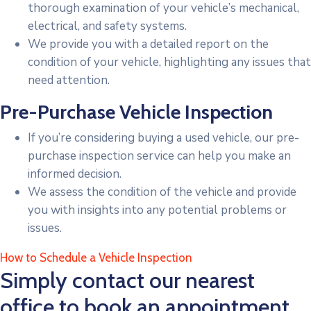
thorough examination of your vehicle’s mechanical,
electrical, and safety systems.
We provide you with a detailed report on the
condition of your vehicle, highlighting any issues that
need attention.
Pre-Purchase Vehicle Inspection
If you’re considering buying a used vehicle, our pre-
purchase inspection service can help you make an
informed decision.
We assess the condition of the vehicle and provide
you with insights into any potential problems or
issues.
How to Schedule a Vehicle Inspection
Simply contact our nearest
office to book an appointment.