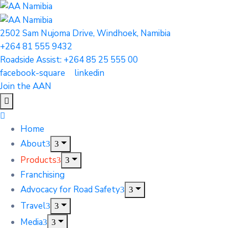
2502 Sam Nujoma Drive, Windhoek, Namibia
+264 81 555 9432
Roadside Assist: +264 85 25 555 00
facebook-square
linkedin
Join the AAN
Home
About
Products
Franchising
Advocacy for Road Safety
Travel
Media