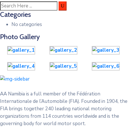
Categories
No categories
Photo Gallery
AA Namibia is a full member of the Fédération
Internationale de l’Automobile (FIA). Founded in 1904, the
FIA brings together 240 leading national motoring
organizations from 114 countries worldwide and is the
governing body for world motor sport.