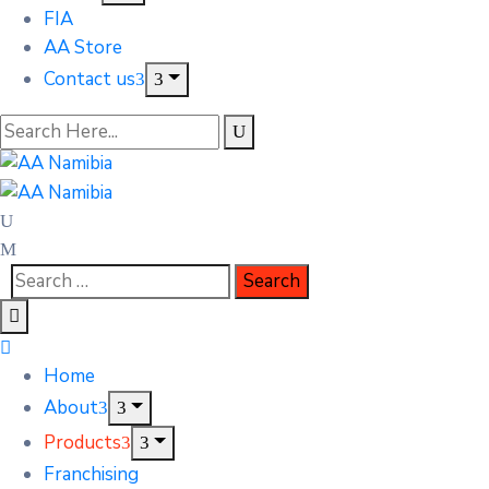
FIA
AA Store
Contact us
Home
About
Products
Franchising