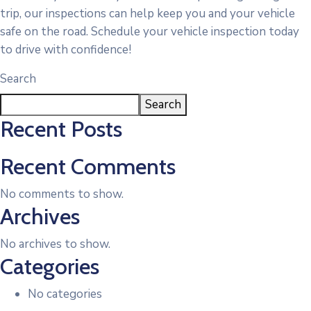
trip, our inspections can help keep you and your vehicle
safe on the road. Schedule your vehicle inspection today
to drive with confidence!
Search
Search
Recent Posts
Recent Comments
No comments to show.
Archives
No archives to show.
Categories
No categories