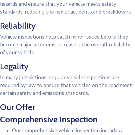
hazards and ensure that your vehicle meets safety
standards, reducing the risk of accidents and breakdowns.
Reliability
Vehicle inspections help catch minor issues before they
become major problems, increasing the overall reliability
of your vehicle.
Legality
In many jurisdictions, regular vehicle inspections are
required by law to ensure that vehicles on the road meet
certain safety and emissions standards.
Our Offer
Comprehensive Inspection
Our comprehensive vehicle inspection includes a