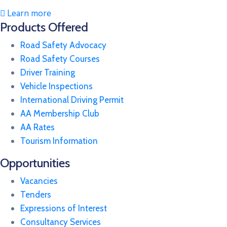
Learn more
Products Offered
Road Safety Advocacy
Road Safety Courses
Driver Training
Vehicle Inspections
International Driving Permit
AA Membership Club
AA Rates
Tourism Information
Opportunities
Vacancies
Tenders
Expressions of Interest
Consultancy Services