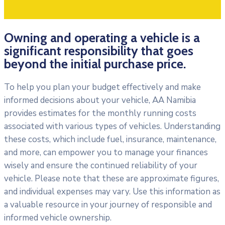
Owning and operating a vehicle is a
significant responsibility that goes
beyond the initial purchase price.
To help you plan your budget effectively and make
informed decisions about your vehicle, AA Namibia
provides estimates for the monthly running costs
associated with various types of vehicles. Understanding
these costs, which include fuel, insurance, maintenance,
and more, can empower you to manage your finances
wisely and ensure the continued reliability of your
vehicle. Please note that these are approximate figures,
and individual expenses may vary. Use this information as
a valuable resource in your journey of responsible and
informed vehicle ownership.