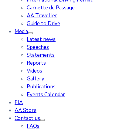
Carnette de Passage
AA Traveller
Guide to Drive
Media
Latest news
Speeches
Statements
Reports
Videos
Gallery
Publications
Events Calendar
FIA
AA Store
Contact us
FAQs