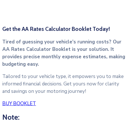
Get the AA Rates Calculator Booklet Today!
Tired of guessing your vehicle’s running costs? Our
AA Rates Calculator Booklet is your solution. It
provides precise monthly expense estimates, making
budgeting easy.
Tailored to your vehicle type, it empowers you to make
informed financial decisions. Get yours now for clarity
and savings on your motoring journey!
BUY BOOKLET
Note: