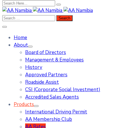
Home
About
Board of Directors
Management & Employees
History
Approved Partners
Roadside Assist
CSI (Corporate Social Investment)
Accredited Sales Agents
Products
International Driving Permit
AA Membership Club
AA Rates