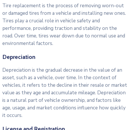
Tire replacement is the process of removing worn-out
or damaged tires from a vehicle and installing new ones.
Tires play a crucial role in vehicle safety and
performance, providing traction and stability on the
road. Over time, tires wear down due to normal use and
environmental factors.
Depreciation
Depreciation is the gradual decrease in the value of an
asset, such as a vehicle, over time. In the context of
vehicles, it refers to the decline in their resale or market
value as they age and accumulate mileage. Depreciation
is a natural part of vehicle ownership, and factors like
age, usage, and market conditions influence how quickly
it occurs.
License and Registration