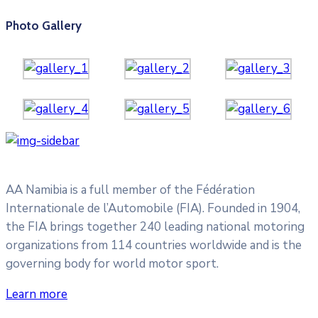
Photo Gallery
AA Namibia is a full member of the Fédération
Internationale de l’Automobile (FIA). Founded in 1904,
the FIA brings together 240 leading national motoring
organizations from 114 countries worldwide and is the
governing body for world motor sport.
Learn more