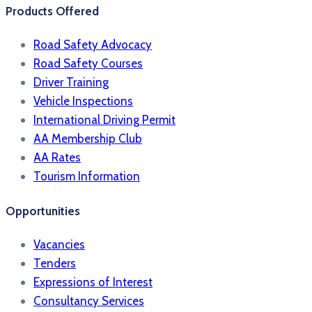
Products Offered
Road Safety Advocacy
Road Safety Courses
Driver Training
Vehicle Inspections
International Driving Permit
AA Membership Club
AA Rates
Tourism Information
Opportunities
Vacancies
Tenders
Expressions of Interest
Consultancy Services