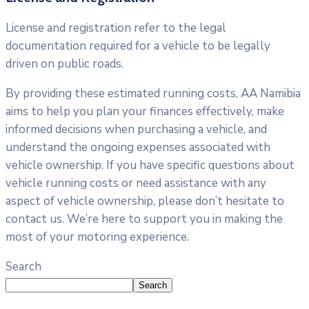
License and registration refer to the legal
documentation required for a vehicle to be legally
driven on public roads.
By providing these estimated running costs, AA Namibia
aims to help you plan your finances effectively, make
informed decisions when purchasing a vehicle, and
understand the ongoing expenses associated with
vehicle ownership. If you have specific questions about
vehicle running costs or need assistance with any
aspect of vehicle ownership, please don’t hesitate to
contact us. We’re here to support you in making the
most of your motoring experience.
Search
Search