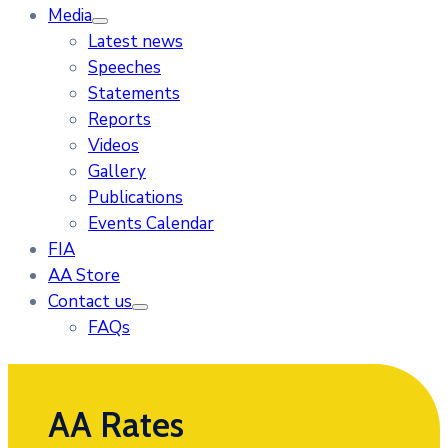
Media
Latest news
Speeches
Statements
Reports
Videos
Gallery
Publications
Events Calendar
FIA
AA Store
Contact us
FAQs
AA Rates