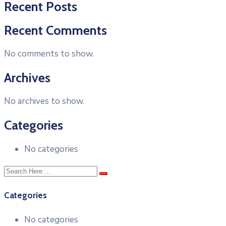
Recent Posts
Recent Comments
No comments to show.
Archives
No archives to show.
Categories
No categories
Categories
No categories