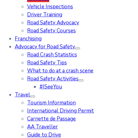
Vehicle Inspections
Driver Training
Road Safety Advocacy
Road Safety Courses
Franchising
Advocacy for Road Safety
Road Crash Statistics
Road Safety Tips
What to do at a crash scene
Road Safety Activities
#ISeeYou
Travel
Tourism Information
International Driving Permit
Carnette de Passage
AA Traveller
Guide to Drive