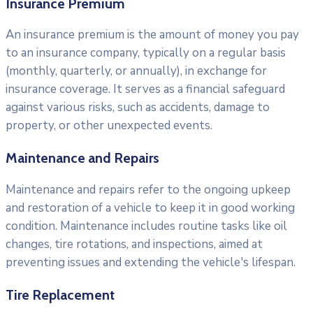
Insurance Premium
An insurance premium is the amount of money you pay
to an insurance company, typically on a regular basis
(monthly, quarterly, or annually), in exchange for
insurance coverage. It serves as a financial safeguard
against various risks, such as accidents, damage to
property, or other unexpected events.
Maintenance and Repairs
Maintenance and repairs refer to the ongoing upkeep
and restoration of a vehicle to keep it in good working
condition. Maintenance includes routine tasks like oil
changes, tire rotations, and inspections, aimed at
preventing issues and extending the vehicle's lifespan.
Tire Replacement