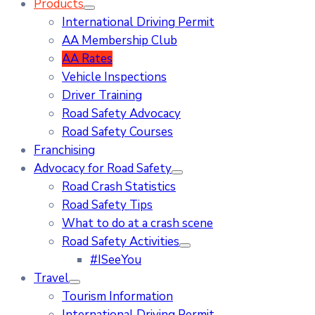
Products
International Driving Permit
AA Membership Club
AA Rates
Vehicle Inspections
Driver Training
Road Safety Advocacy
Road Safety Courses
Franchising
Advocacy for Road Safety
Road Crash Statistics
Road Safety Tips
What to do at a crash scene
Road Safety Activities
#ISeeYou
Travel
Tourism Information
International Driving Permit