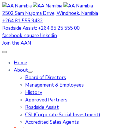
2502 Sam Nujoma Drive, Windhoek, Namibia
+264 81 555 9432
Roadside Assist: +264 85 25 555 00
facebook-square
linkedin
Join the AAN
Home
About
Board of Directors
Management & Employees
History
Approved Partners
Roadside Assist
CSI (Corporate Social Investment)
Accredited Sales Agents