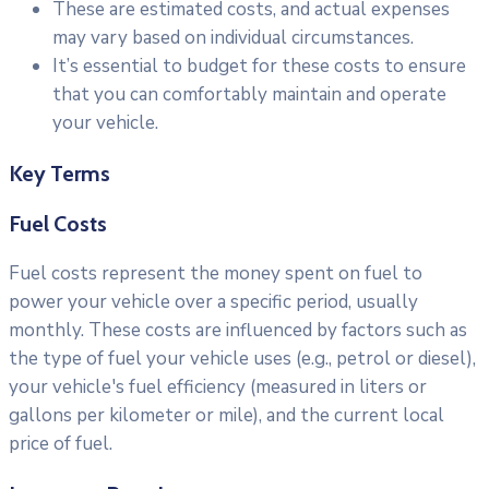
These are estimated costs, and actual expenses
may vary based on individual circumstances.
It’s essential to budget for these costs to ensure
that you can comfortably maintain and operate
your vehicle.
Key Terms
Fuel Costs
Fuel costs represent the money spent on fuel to
power your vehicle over a specific period, usually
monthly. These costs are influenced by factors such as
the type of fuel your vehicle uses (e.g., petrol or diesel),
your vehicle's fuel efficiency (measured in liters or
gallons per kilometer or mile), and the current local
price of fuel.