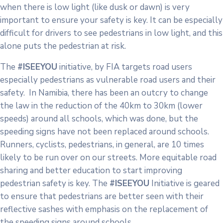
when there is low light (like dusk or dawn) is very
important to ensure your safety is key. It can be especially
difficult for drivers to see pedestrians in low light, and this
alone puts the pedestrian at risk.
The
#ISEEYOU
initiative, by FIA targets road users
especially pedestrians as vulnerable road users and their
safety. In Namibia, there has been an outcry to change
the law in the reduction of the 40km to 30km (lower
speeds) around all schools, which was done, but the
speeding signs have not been replaced around schools.
Runners, cyclists, pedestrians, in general, are 10 times
likely to be run over on our streets. More equitable road
sharing and better education to start improving
pedestrian safety is key. The
#ISEEYOU
Initiative is geared
to ensure that pedestrians are better seen with their
reflective sashes with emphasis on the replacement of
the speeding signs around schools.