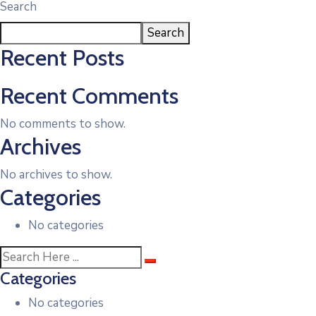
Search
Search
Recent Posts
Recent Comments
No comments to show.
Archives
No archives to show.
Categories
No categories
Categories
No categories