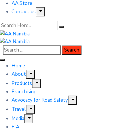
AA Store
Contact us
Home
About
Products
Franchising
Advocacy for Road Safety
Travel
Media
FIA