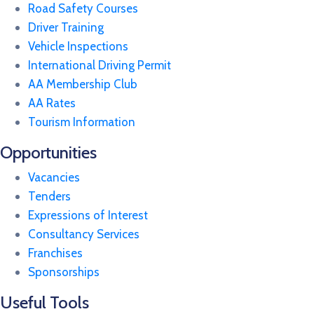
Road Safety Courses
Driver Training
Vehicle Inspections
International Driving Permit
AA Membership Club
AA Rates
Tourism Information
Opportunities
Vacancies
Tenders
Expressions of Interest
Consultancy Services
Franchises
Sponsorships
Useful Tools