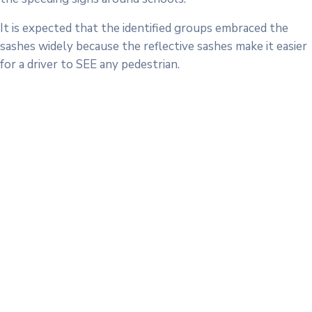
It is expected that the identified groups embraced the
sashes widely because the reflective sashes make it easier
for a driver to SEE any pedestrian.