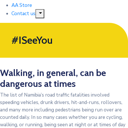
AA Store
Contact us
#ISeeYou
Walking, in general, can be
dangerous at times
The list of Namibia’s road traffic fatalities involved
speeding vehicles, drunk drivers, hit-and-runs, rollovers,
and many more including pedestrians being run over are
counted daily. In so many cases whether you are cycling,
walking, or running, being seen at night or at times of day