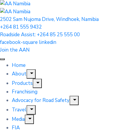
2502 Sam Nujoma Drive, Windhoek, Namibia
+264 81 555 9432
Roadside Assist: +264 85 25 555 00
facebook-square
linkedin
Join the AAN
Home
About
Products
Franchising
Advocacy for Road Safety
Travel
Media
FIA