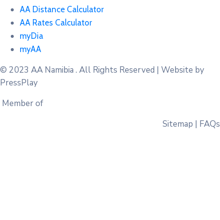
AA Distance Calculator
AA Rates Calculator
myDia
myAA
© 2023
AA Namibia . All Rights Reserved | Website by
PressPlay
Member of
Sitemap | FAQs