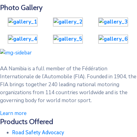
Photo Gallery
AA Namibia is a full member of the Fédération
Internationale de l’Automobile (FIA). Founded in 1904, the
FIA brings together 240 leading national motoring
organizations from 114 countries worldwide and is the
governing body for world motor sport.
Learn more
Products Offered
Road Safety Advocacy