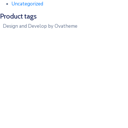
Uncategorized
Product tags
Design and Develop by Ovatheme