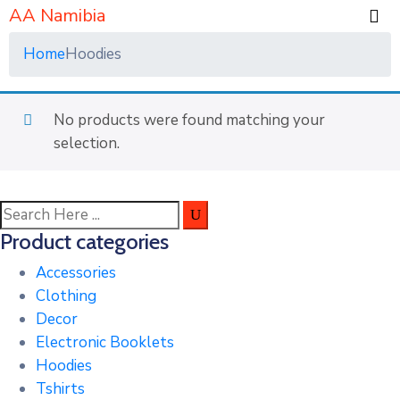
AA Namibia
Home
Hoodies
No products were found matching your
selection.
Product categories
Accessories
Clothing
Decor
Electronic Booklets
Hoodies
Tshirts