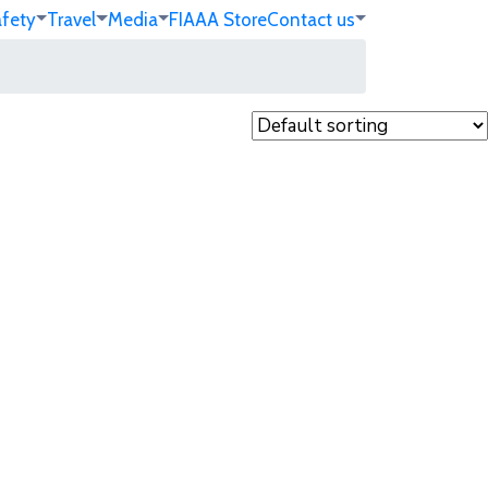
afety
Travel
Media
FIA
AA Store
Contact us