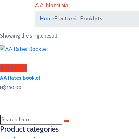
AA Namibia
Home
Electronic Booklets
Showing the single result
Add to cart
AA Rates Booklet
N$
450.00
Product categories