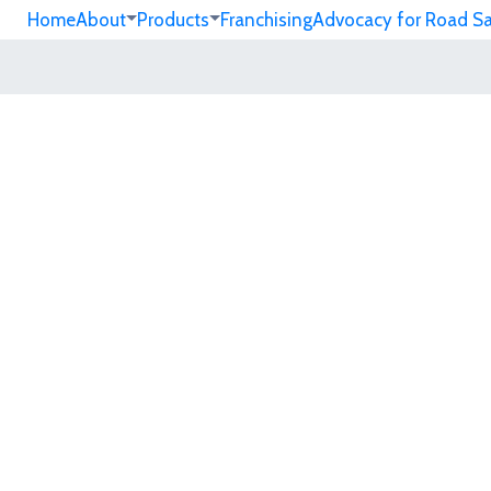
Home
About
Products
Franchising
Advocacy for Road S