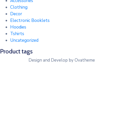
Accessories
Clothing
Decor
Electronic Booklets
Hoodies
Tshirts
Uncategorized
Product tags
Design and Develop by Ovatheme