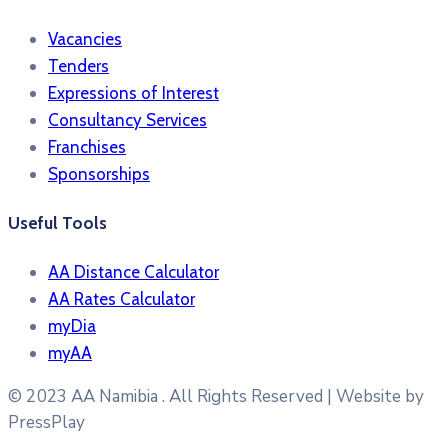
Vacancies
Tenders
Expressions of Interest
Consultancy Services
Franchises
Sponsorships
Useful Tools
AA Distance Calculator
AA Rates Calculator
myDia
myAA
© 2023
AA Namibia . All Rights Reserved | Website by
PressPlay