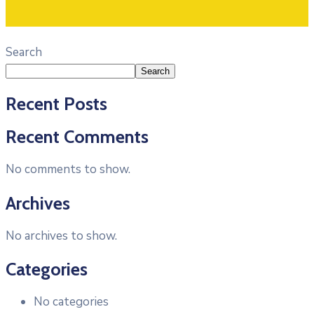
Search
Search
Recent Posts
Recent Comments
No comments to show.
Archives
No archives to show.
Categories
No categories