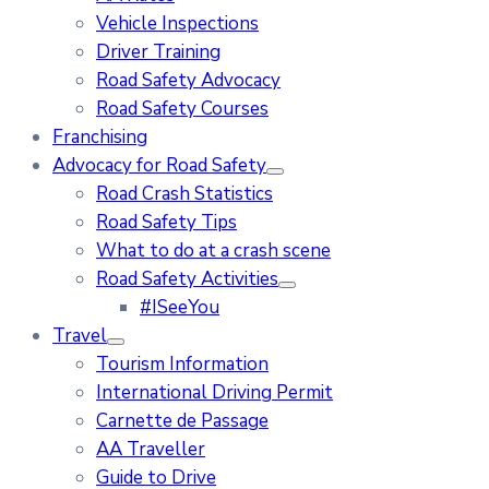
Vehicle Inspections
Driver Training
Road Safety Advocacy
Road Safety Courses
Franchising
Advocacy for Road Safety
Road Crash Statistics
Road Safety Tips
What to do at a crash scene
Road Safety Activities
#ISeeYou
Travel
Tourism Information
International Driving Permit
Carnette de Passage
AA Traveller
Guide to Drive