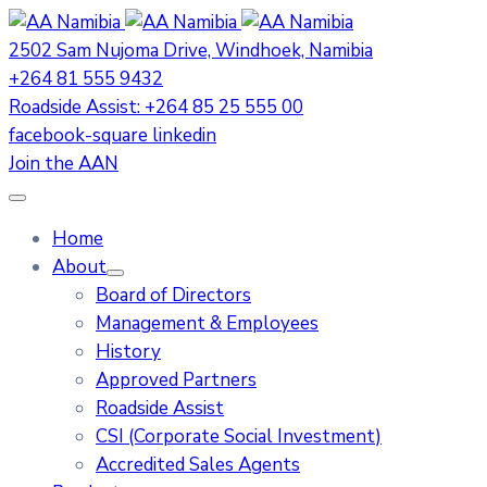
2502 Sam Nujoma Drive, Windhoek, Namibia
+264 81 555 9432
Roadside Assist: +264 85 25 555 00
facebook-square
linkedin
Join the AAN
Home
About
Board of Directors
Management & Employees
History
Approved Partners
Roadside Assist
CSI (Corporate Social Investment)
Accredited Sales Agents