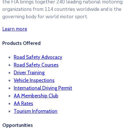
the FIA brings together 240 leading national motoring
organizations from 114 countries worldwide and is the
governing body for world motor sport.
Learn more
Products Offered
Road Safety Advocacy
Road Safety Courses
Driver Training
Vehicle Inspections
International Driving Permit
AA Membership Club
AA Rates
Tourism Information
Opportunities