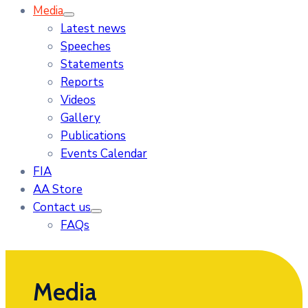
Media
Latest news
Speeches
Statements
Reports
Videos
Gallery
Publications
Events Calendar
FIA
AA Store
Contact us
FAQs
Media