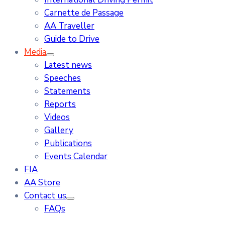
Carnette de Passage
AA Traveller
Guide to Drive
Media
Latest news
Speeches
Statements
Reports
Videos
Gallery
Publications
Events Calendar
FIA
AA Store
Contact us
FAQs