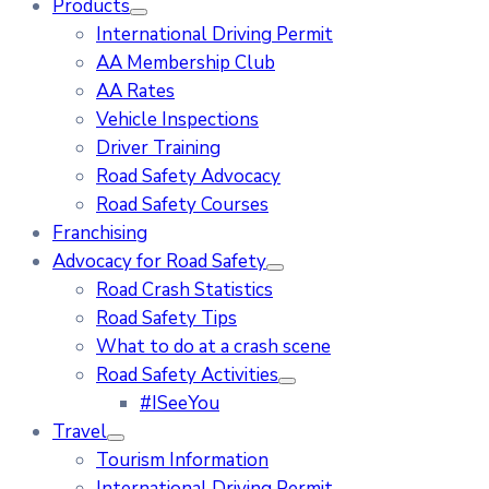
Products
International Driving Permit
AA Membership Club
AA Rates
Vehicle Inspections
Driver Training
Road Safety Advocacy
Road Safety Courses
Franchising
Advocacy for Road Safety
Road Crash Statistics
Road Safety Tips
What to do at a crash scene
Road Safety Activities
#ISeeYou
Travel
Tourism Information
International Driving Permit