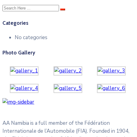
Categories
No categories
Photo Gallery
AA Namibia is a full member of the Fédération
Internationale de l’Automobile (FIA). Founded in 1904,