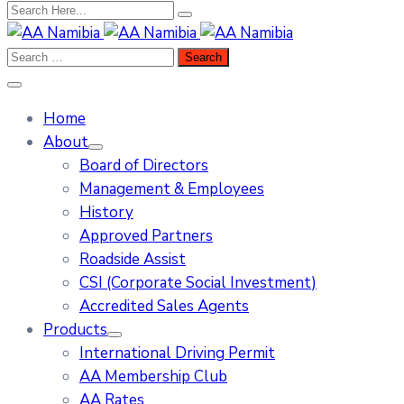
Home
About
Board of Directors
Management & Employees
History
Approved Partners
Roadside Assist
CSI (Corporate Social Investment)
Accredited Sales Agents
Products
International Driving Permit
AA Membership Club
AA Rates