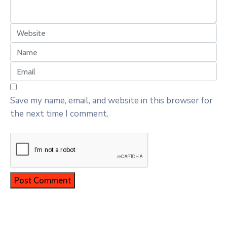
Save my name, email, and website in this browser for
the next time I comment.