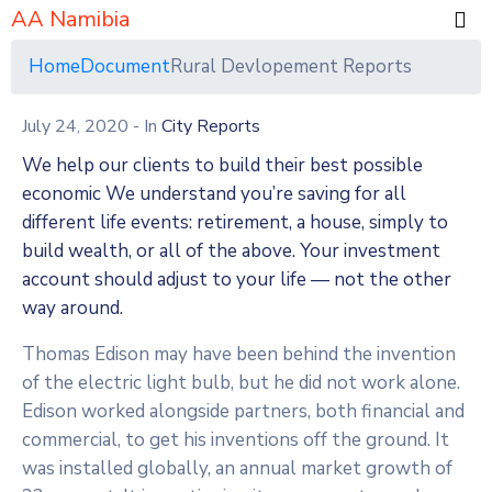
AA Namibia
Home
Document
Rural Devlopement Reports
July 24, 2020
- In
City Reports
We help our clients to build their best possible
economic We understand you’re saving for all
different life events: retirement, a house, simply to
build wealth, or all of the above. Your investment
account should adjust to your life — not the other
way around.
Thomas Edison may have been behind the invention
of the electric light bulb, but he did not work alone.
Edison worked alongside partners, both financial and
commercial, to get his inventions off the ground. It
was installed globally, an annual market growth of