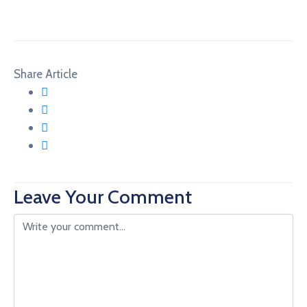
Share Article
Leave Your Comment