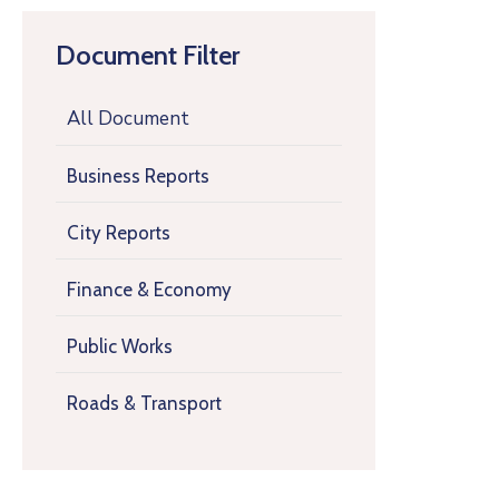
Document Filter
All Document
Business Reports
City Reports
Finance & Economy
Public Works
Roads & Transport