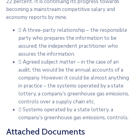
22 percent. It is continuing its progress towards
becoming a mainstream competitive salary and
economy reports by mine.
A three-party relationship – the responsible
party who prepares the information to be
assured; the independent practitioner who
assures the information.
Agreed subject matter – in the case of an
audit, this would be the annual accounts of a
company. However it could be almost anything
in practice – the systems operated by a state
lottery, a company’s greenhouse gas emissions,
controls over a supply chain etc.
Systems operated by a state lottery, a
company’s greenhouse gas emissions, controls.
Attached Documents