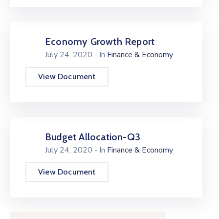
Economy Growth Report
July 24, 2020
- In
Finance & Economy
View Document
Budget Allocation-Q3
July 24, 2020
- In
Finance & Economy
View Document