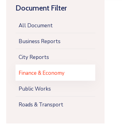
Document Filter
All Document
Business Reports
City Reports
Finance & Economy
Public Works
Roads & Transport