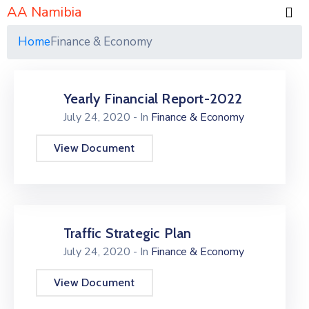
AA Namibia
Home
Finance & Economy
Yearly Financial Report-2022
July 24, 2020
- In
Finance & Economy
View Document
Traffic Strategic Plan
July 24, 2020
- In
Finance & Economy
View Document