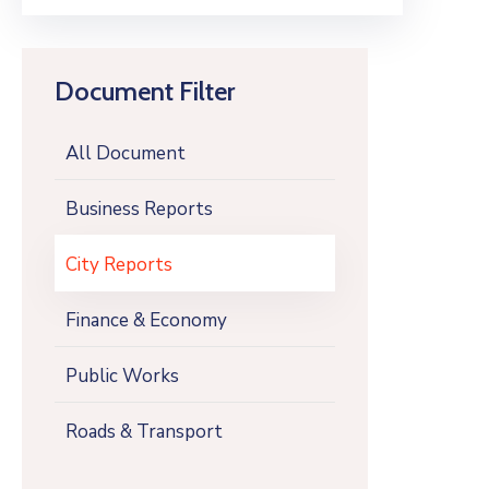
Document Filter
All Document
Business Reports
City Reports
Finance & Economy
Public Works
Roads & Transport