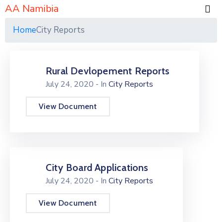
AA Namibia
Home
City Reports
Rural Devlopement Reports
July 24, 2020
- In
City Reports
View Document
City Board Applications
July 24, 2020
- In
City Reports
View Document