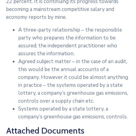
22 percent. It is continuing its progress towards
becoming a mainstream competitive salary and
economy reports by mine.
A three-party relationship – the responsible
party who prepares the information to be
assured; the independent practitioner who
assures the information.
Agreed subject matter – in the case of an audit,
this would be the annual accounts of a
company. However it could be almost anything
in practice – the systems operated by a state
lottery, a company’s greenhouse gas emissions,
controls over a supply chain etc.
Systems operated by a state lottery, a
company’s greenhouse gas emissions, controls.
Attached Documents