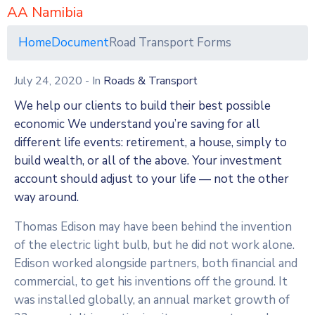
AA Namibia
Home
Document
Road Transport Forms
July 24, 2020
- In
Roads & Transport
We help our clients to build their best possible
economic We understand you’re saving for all
different life events: retirement, a house, simply to
build wealth, or all of the above. Your investment
account should adjust to your life — not the other
way around.
Thomas Edison may have been behind the invention
of the electric light bulb, but he did not work alone.
Edison worked alongside partners, both financial and
commercial, to get his inventions off the ground. It
was installed globally, an annual market growth of