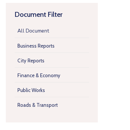
Document Filter
All Document
Business Reports
City Reports
Finance & Economy
Public Works
Roads & Transport