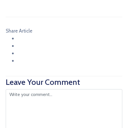
Share Article
Leave Your Comment