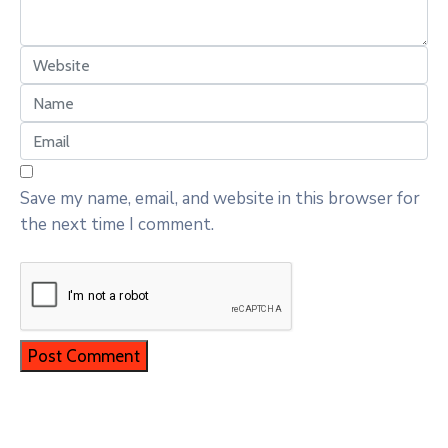
Save my name, email, and website in this browser for
the next time I comment.