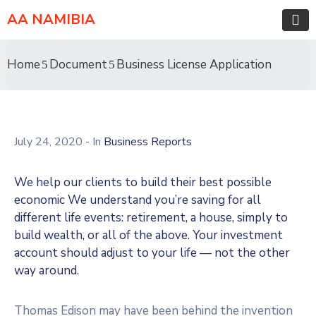
AA NAMIBIA
Home
Document
Business License Application
July 24, 2020
- In
Business Reports
We help our clients to build their best possible
economic We understand you’re saving for all
different life events: retirement, a house, simply to
build wealth, or all of the above. Your investment
account should adjust to your life — not the other
way around.
Thomas Edison may have been behind the invention