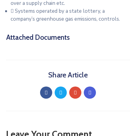
over a supply chain etc.
Systems operated by a state lottery, a
company’s greenhouse gas emissions, controls.
Attached Documents
Share Article
Leave Your Comment