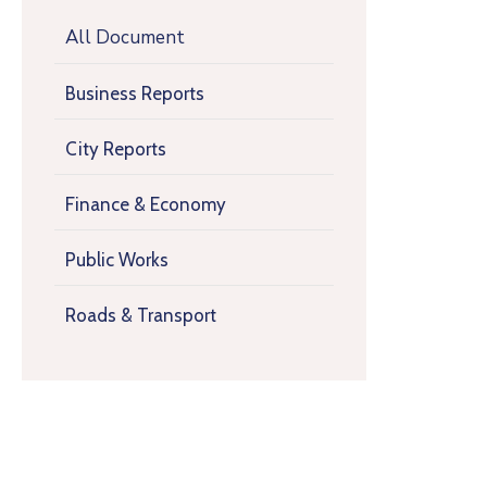
All Document
Business Reports
City Reports
Finance & Economy
Public Works
Roads & Transport