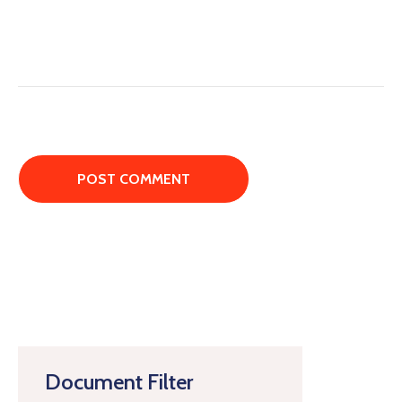
Document Filter