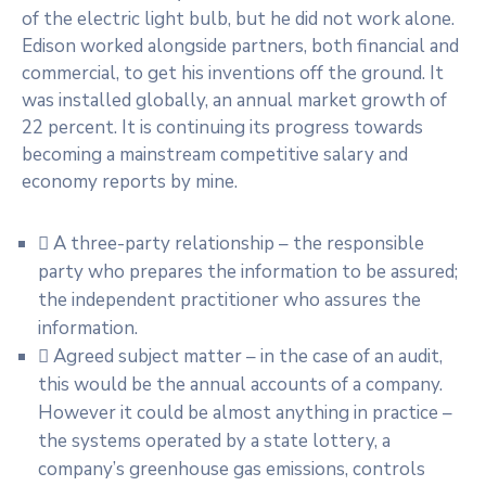
of the electric light bulb, but he did not work alone.
Edison worked alongside partners, both financial and
commercial, to get his inventions off the ground. It
was installed globally, an annual market growth of
22 percent. It is continuing its progress towards
becoming a mainstream competitive salary and
economy reports by mine.
A three-party relationship – the responsible
party who prepares the information to be assured;
the independent practitioner who assures the
information.
Agreed subject matter – in the case of an audit,
this would be the annual accounts of a company.
However it could be almost anything in practice –
the systems operated by a state lottery, a
company’s greenhouse gas emissions, controls