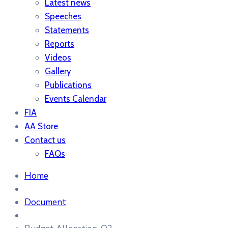
Latest news
Speeches
Statements
Reports
Videos
Gallery
Publications
Events Calendar
FIA
AA Store
Contact us
FAQs
Home
Document