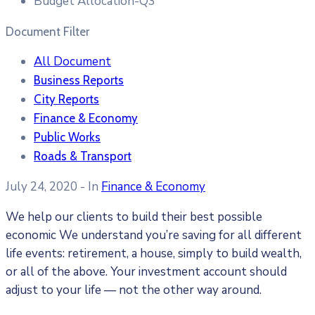
Budget Allocation-Q3
Document Filter
All Document
Business Reports
City Reports
Finance & Economy
Public Works
Roads & Transport
July 24, 2020
- In
Finance & Economy
We help our clients to build their best possible
economic We understand you’re saving for all different
life events: retirement, a house, simply to build wealth,
or all of the above. Your investment account should
adjust to your life — not the other way around.