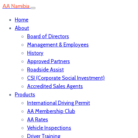
AA Namibia
Home
About
Board of Directors
Management & Employees
History
Approved Partners
Roadside Assist
CSI (Corporate Social Investment)
Accredited Sales Agents
Products
International Driving Permit
AA Membership Club
AA Rates
Vehicle Inspections
Driver Training