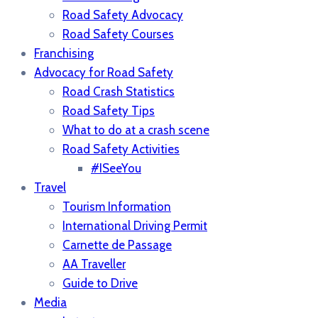
Road Safety Advocacy
Road Safety Courses
Franchising
Advocacy for Road Safety
Road Crash Statistics
Road Safety Tips
What to do at a crash scene
Road Safety Activities
#ISeeYou
Travel
Tourism Information
International Driving Permit
Carnette de Passage
AA Traveller
Guide to Drive
Media