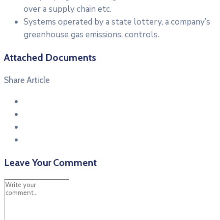
over a supply chain etc.
Systems operated by a state lottery, a company’s
greenhouse gas emissions, controls.
Attached Documents
Share Article
Leave Your Comment