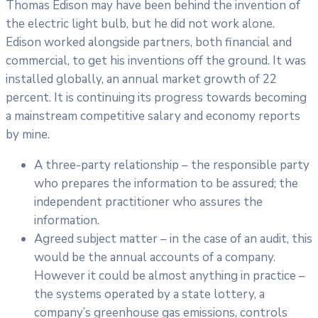
Thomas Edison may have been behind the invention of
the electric light bulb, but he did not work alone.
Edison worked alongside partners, both financial and
commercial, to get his inventions off the ground. It was
installed globally, an annual market growth of 22
percent. It is continuing its progress towards becoming
a mainstream competitive salary and economy reports
by mine.
A three-party relationship – the responsible party
who prepares the information to be assured; the
independent practitioner who assures the
information.
Agreed subject matter – in the case of an audit, this
would be the annual accounts of a company.
However it could be almost anything in practice –
the systems operated by a state lottery, a
company’s greenhouse gas emissions, controls