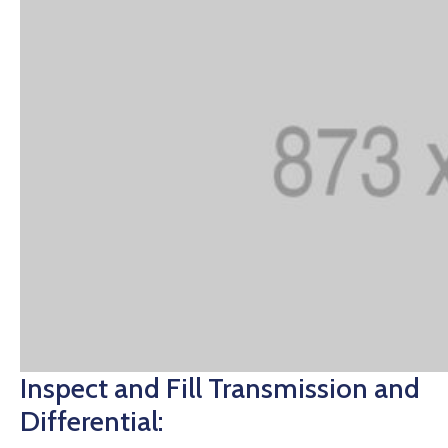
Inspect and Fill Transmission and
Differential: