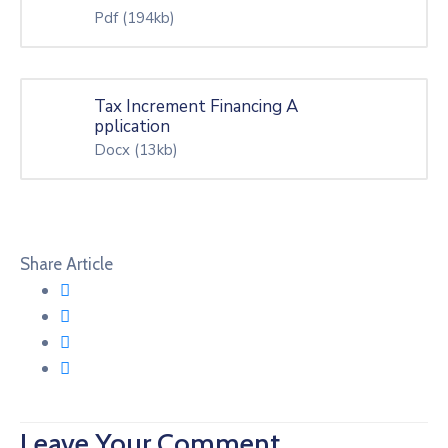
Pdf
(194kb)
Tax Increment Financing A
pplication
Docx
(13kb)
Share Article
Leave Your Comment