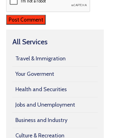
All Services
Travel & Immigration
Your Goverment
Health and Securities
Jobs and Unemployment
Business and Industry
Culture & Recreation