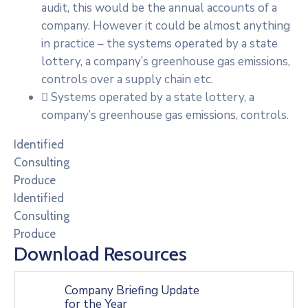
audit, this would be the annual accounts of a
company. However it could be almost anything
in practice – the systems operated by a state
lottery, a company’s greenhouse gas emissions,
controls over a supply chain etc.
Systems operated by a state lottery, a
company’s greenhouse gas emissions, controls.
Identified
Consulting
Produce
Identified
Consulting
Produce
Download Resources
Company Briefing Update
for the Year