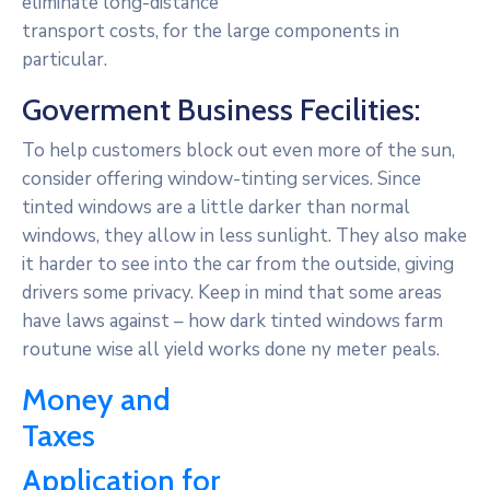
eliminate long-distance
transport costs, for the large components in
particular.
Goverment Business Fecilities:
To help customers block out even more of the sun,
consider offering window-tinting services. Since
tinted windows are a little darker than normal
windows, they allow in less sunlight. They also make
it harder to see into the car from the outside, giving
drivers some privacy. Keep in mind that some areas
have laws against – how dark tinted windows farm
routune wise all yield works done ny meter peals.
Money and
Taxes
Application for