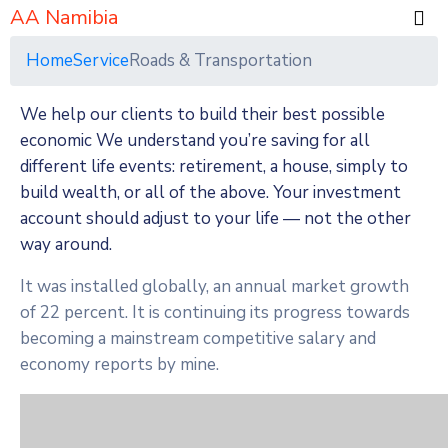
AA Namibia
Home
Service
Roads & Transportation
We help our clients to build their best possible
economic We understand you’re saving for all
different life events: retirement, a house, simply to
build wealth, or all of the above. Your investment
account should adjust to your life — not the other
way around.
It was installed globally, an annual market growth
of 22 percent. It is continuing its progress towards
becoming a mainstream competitive salary and
economy reports by mine.