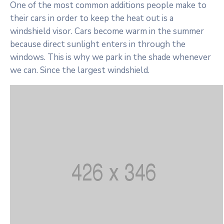
One of the most common additions people make to
their cars in order to keep the heat out is a
windshield visor. Cars become warm in the summer
because direct sunlight enters in through the
windows. This is why we park in the shade whenever
we can. Since the largest windshield.