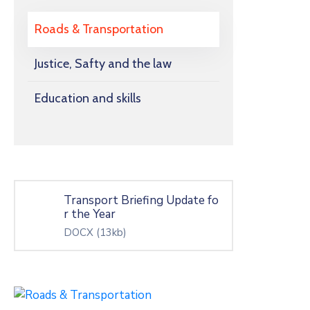
Roads & Transportation
Justice, Safty and the law
Education and skills
Transport Briefing Update fo
r the Year
DOCX
(13kb)