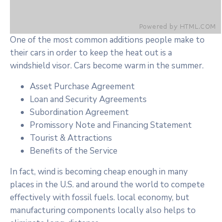
One of the most common additions people make to
their cars in order to keep the heat out is a
windshield visor. Cars become warm in the summer.
Asset Purchase Agreement
Loan and Security Agreements
Subordination Agreement
Promissory Note and Financing Statement
Tourist & Attractions
Benefits of the Service
In fact, wind is becoming cheap enough in many
places in the U.S. and around the world to compete
effectively with fossil fuels. local economy, but
manufacturing components locally also helps to