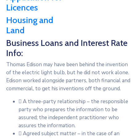
Licences
Housing and
Land
Business Loans and Interest Rate
Info:
Thomas Edison may have been behind the invention
of the electric light bulb, but he did not work alone.
Edison worked alongside partners, both financial and
commercial, to get his inventions off the ground.
A three-party relationship – the responsible
party who prepares the information to be
assured; the independent practitioner who
assures the information.
Agreed subject matter – in the case of an