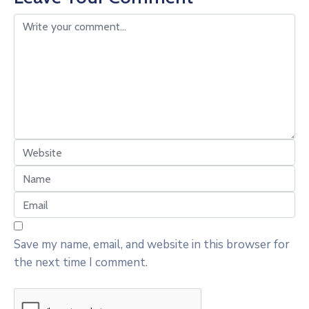
Save my name, email, and website in this browser for
the next time I comment.