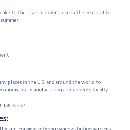
ke to their cars in order to keep the heat out is
e summer.
ment
any places in the U.S. and around the world to
al economy, but manufacturing components locally
 particular.
es:
he sun, consider offering window-tinting services.