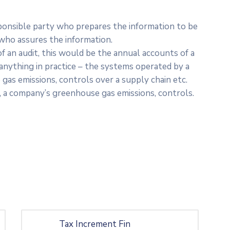
sponsible party who prepares the information to be
 who assures the information.
f an audit, this would be the annual accounts of a
nything in practice – the systems operated by a
gas emissions, controls over a supply chain etc.
, a company’s greenhouse gas emissions, controls.
Tax Increment Fin