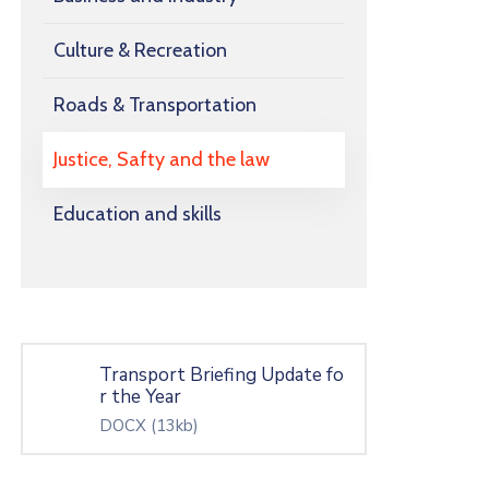
Culture & Recreation
Roads & Transportation
Justice, Safty and the law
Education and skills
Transport Briefing Update fo
r the Year
DOCX
(13kb)