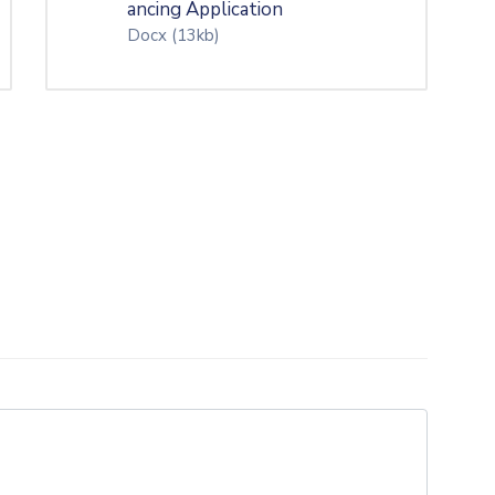
ancing Application
Docx
(13kb)