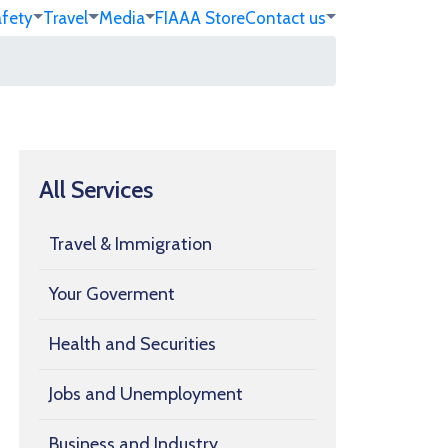
afety
Travel
Media
FIA
AA Store
Contact us
All Services
Travel & Immigration
Your Goverment
Health and Securities
Jobs and Unemployment
Business and Industry