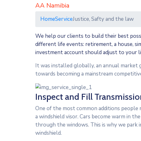
AA Namibia
Home
Service
Justice, Safty and the law
We help our clients to build their best pos
different life events: retirement, a house, s
investment account should adjust to your l
It was installed globally, an annual market 
towards becoming a mainstream competitive
Inspect and Fill Transmissio
One of the most common additions people ma
a windshield visor. Cars become warm in the
through the windows. This is why we park i
windshield.