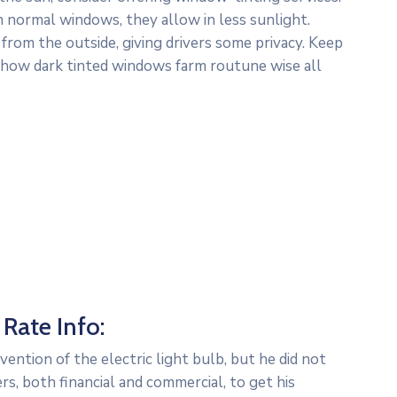
n normal windows, they allow in less sunlight.
 from the outside, giving drivers some privacy. Keep
– how dark tinted windows farm routune wise all
Rate Info:
ntion of the electric light bulb, but he did not
s, both financial and commercial, to get his