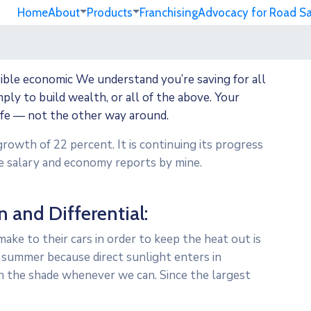
Home
About
Products
Franchising
Advocacy for Road S
sible economic We understand you’re saving for all
imply to build wealth, or all of the above. Your
ife — not the other way around.
growth of 22 percent. It is continuing its progress
 salary and economy reports by mine.
n and Differential:
ke to their cars in order to keep the heat out is
 summer because direct sunlight enters in
n the shade whenever we can. Since the largest