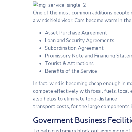
One of the most common additions people ma
a windshield visor. Cars become warm in th
Asset Purchase Agreement
Loan and Security Agreements
Subordination Agreement
Promissory Note and Financing State
Tourist & Attractions
Benefits of the Service
In fact, wind is becoming cheap enough in m
compete effectively with fossil fuels. loc
also helps to eliminate long-distance
transport costs, for the large components in
Goverment Business Feciliti
To help customers block out even more of t