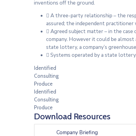
inventions off the ground.
A three-party relationship – the re
assured; the independent practitioner
Agreed subject matter – in the case o
company. However it could be almost a
state lottery, a company’s greenhouse 
Systems operated by a state lottery
Identified
Consulting
Produce
Identified
Consulting
Produce
Download Resources
Company Briefing