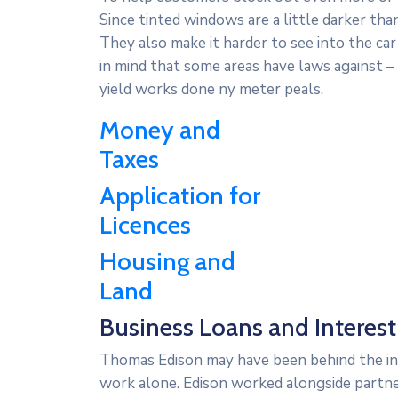
Since tinted windows are a little darker tha
They also make it harder to see into the car
in mind that some areas have laws against 
yield works done ny meter peals.
Money and
Taxes
Application for
Licences
Housing and
Land
Business Loans and Interest 
Thomas Edison may have been behind the inve
work alone. Edison worked alongside partner