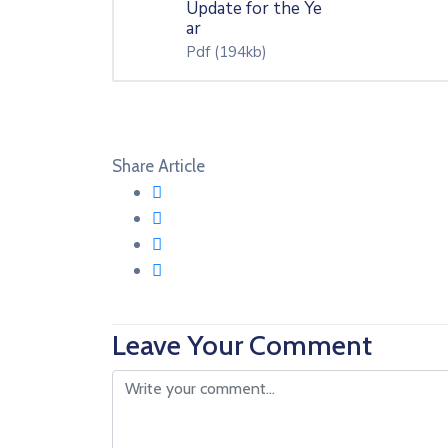
Update for the Ye
ar
Pdf
(194kb)
Share Article
Leave Your Comment