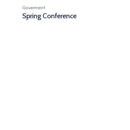
Goverment
Spring Conference