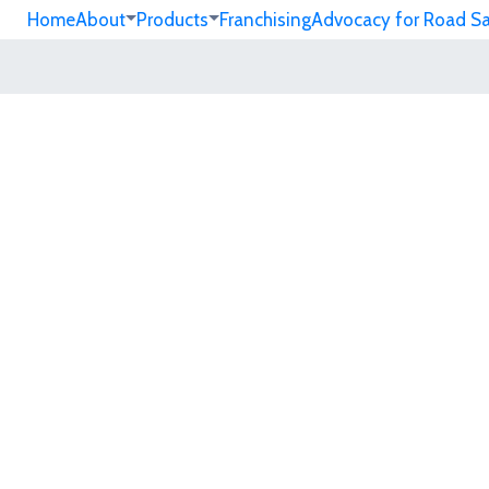
Home
About
Products
Franchising
Advocacy for Road S