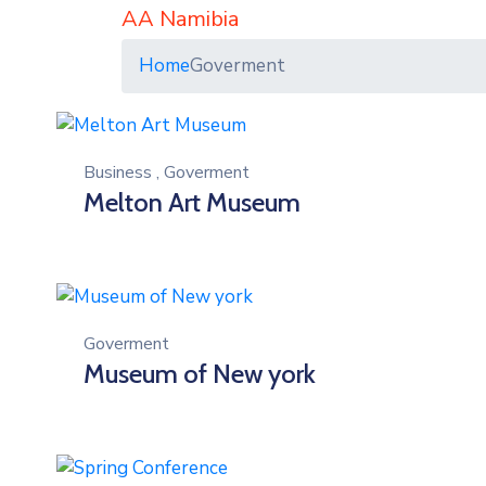
AA Namibia
Home
Goverment
Business
,
Goverment
Melton Art Museum
Goverment
Museum of New york