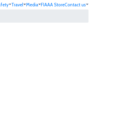
afety
Travel
Media
FIA
AA Store
Contact us