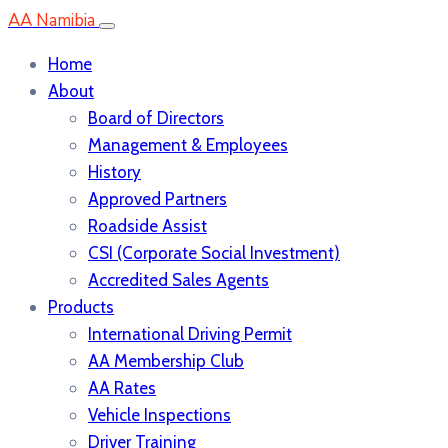
AA Namibia
Home
About
Board of Directors
Management & Employees
History
Approved Partners
Roadside Assist
CSI (Corporate Social Investment)
Accredited Sales Agents
Products
International Driving Permit
AA Membership Club
AA Rates
Vehicle Inspections
Driver Training