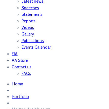
Latest news
Speeches
Statements
Reports
Videos
Gallery
Publications
Events Calendar
FIA
AA Store
Contact us
FAQs
Home
Portfolio