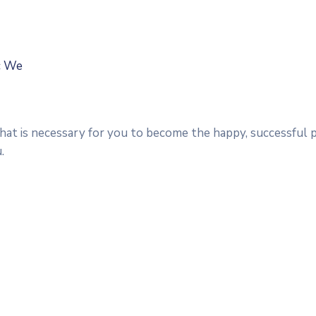
ic We
that is necessary for you to become the happy, successful 
.