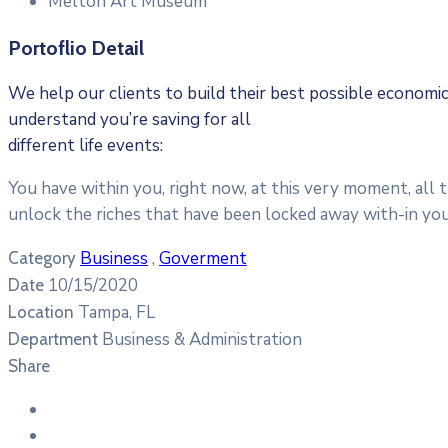
Melton Art Museum
Portoflio Detail
We help our clients to build their best possible econom
understand you’re saving for all
different life events:
You have within you, right now, at this very moment, all 
unlock the riches that have been locked away with-in you
Business
,
Goverment
Category
10/15/2020
Date
Tampa, FL
Location
Business & Administration
Department
Share