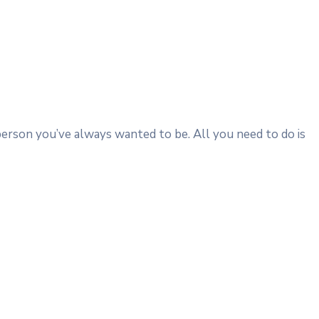
person you’ve always wanted to be. All you need to do is