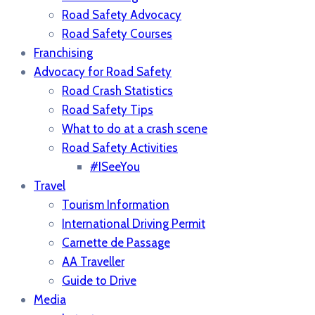
Road Safety Advocacy
Road Safety Courses
Franchising
Advocacy for Road Safety
Road Crash Statistics
Road Safety Tips
What to do at a crash scene
Road Safety Activities
#ISeeYou
Travel
Tourism Information
International Driving Permit
Carnette de Passage
AA Traveller
Guide to Drive
Media