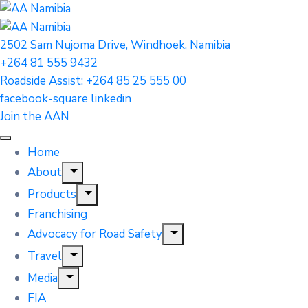
2502 Sam Nujoma Drive, Windhoek, Namibia
+264 81 555 9432
Roadside Assist: +264 85 25 555 00
facebook-square
linkedin
Join the AAN
Home
About
Products
Franchising
Advocacy for Road Safety
Travel
Media
FIA