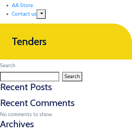
AA Store
Contact us
Tenders
Search
Search
Recent Posts
Recent Comments
No comments to show.
Archives