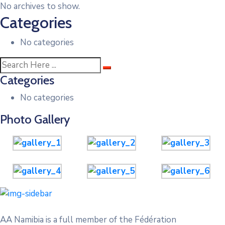
No archives to show.
Categories
No categories
Categories
No categories
Photo Gallery
AA Namibia is a full member of the Fédération