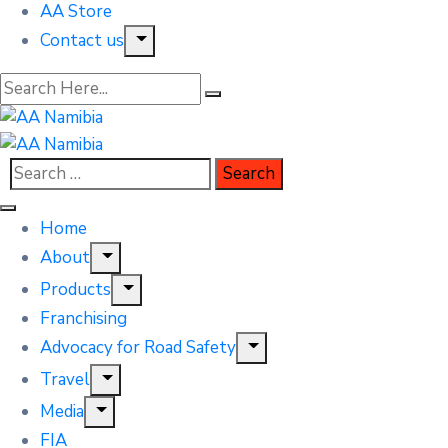
AA Store
Contact us
Home
About
Products
Franchising
Advocacy for Road Safety
Travel
Media
FIA