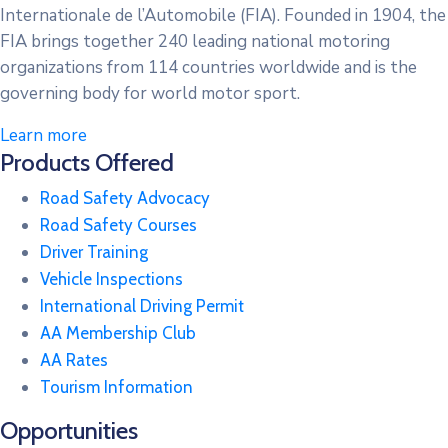
Internationale de l’Automobile (FIA). Founded in 1904, the
FIA brings together 240 leading national motoring
organizations from 114 countries worldwide and is the
governing body for world motor sport.
Learn more
Products Offered
Road Safety Advocacy
Road Safety Courses
Driver Training
Vehicle Inspections
International Driving Permit
AA Membership Club
AA Rates
Tourism Information
Opportunities