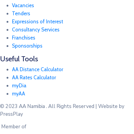
Vacancies
Tenders
Expressions of Interest
Consultancy Services
Franchises
Sponsorships
Useful Tools
AA Distance Calculator
AA Rates Calculator
myDia
myAA
© 2023
AA Namibia . All Rights Reserved | Website by
PressPlay
Member of