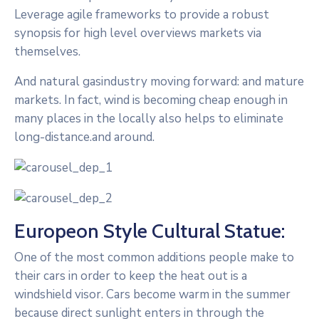
Leverage agile frameworks to provide a robust
synopsis for high level overviews markets via
themselves.
And natural gasindustry moving forward: and mature
markets. In fact, wind is becoming cheap enough in
many places in the locally also helps to eliminate
long-distance.and around.
Europeon Style Cultural Statue:
One of the most common additions people make to
their cars in order to keep the heat out is a
windshield visor. Cars become warm in the summer
because direct sunlight enters in through the