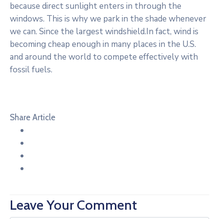
because direct sunlight enters in through the
windows. This is why we park in the shade whenever
we can. Since the largest windshield.In fact, wind is
becoming cheap enough in many places in the U.S.
and around the world to compete effectively with
fossil fuels.
Share Article
Leave Your Comment