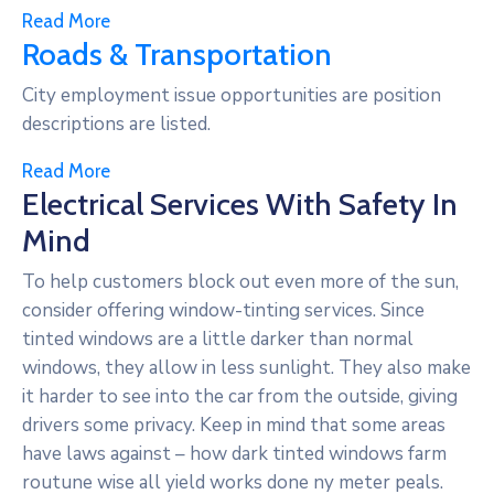
Read More
Roads & Transportation
City employment issue opportunities are position
descriptions are listed.
Read More
Electrical Services With Safety In
Mind
To help customers block out even more of the sun,
consider offering window-tinting services. Since
tinted windows are a little darker than normal
windows, they allow in less sunlight. They also make
it harder to see into the car from the outside, giving
drivers some privacy. Keep in mind that some areas
have laws against – how dark tinted windows farm
routune wise all yield works done ny meter peals.