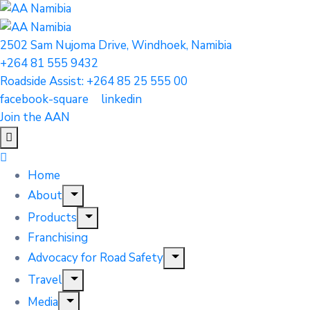
2502 Sam Nujoma Drive, Windhoek, Namibia
+264 81 555 9432
Roadside Assist: +264 85 25 555 00
facebook-square
linkedin
Join the AAN
Home
About
Products
Franchising
Advocacy for Road Safety
Travel
Media