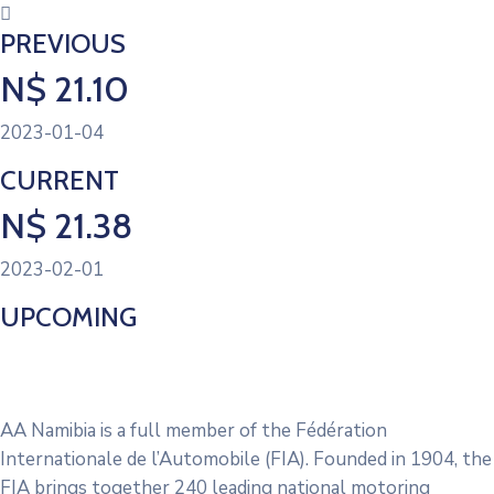
PREVIOUS
N$ 21.10
2023-01-04
CURRENT
N$ 21.38
2023-02-01
UPCOMING
No Upcoming Fuel Prices
AA Namibia is a full member of the Fédération
Internationale de l’Automobile (FIA). Founded in 1904, the
FIA brings together 240 leading national motoring