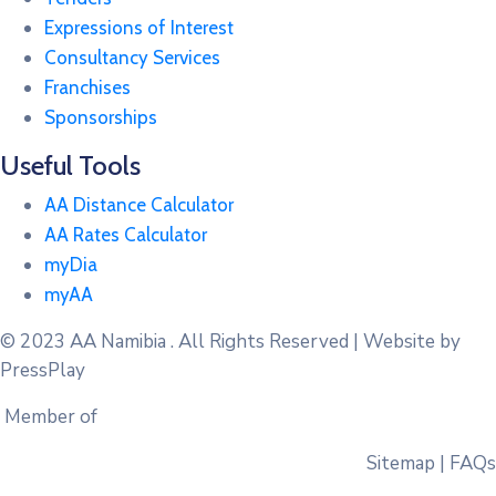
Expressions of Interest
Consultancy Services
Franchises
Sponsorships
Useful Tools
AA Distance Calculator
AA Rates Calculator
myDia
myAA
© 2023
AA Namibia . All Rights Reserved | Website by
PressPlay
Member of
Sitemap | FAQs