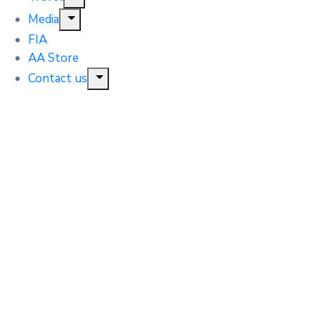
Media
FIA
AA Store
Contact us