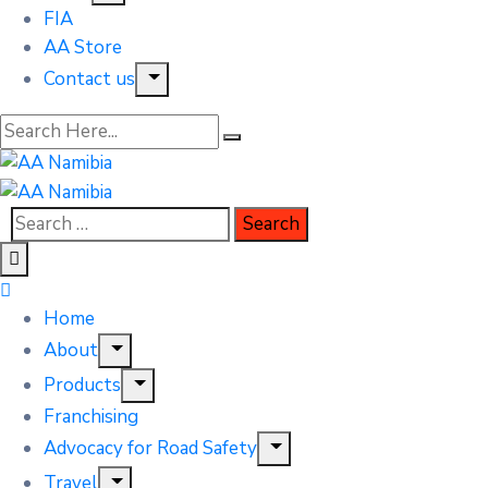
FIA
AA Store
Contact us
Home
About
Products
Franchising
Advocacy for Road Safety
Travel