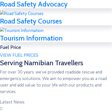
Road Safety Advocacy
Road Safety Courses
Tourism Information
Fuel Price
VIEW FUEL PRICES
Serving Namibian Travellers
For over 30 years, we’ve provided roadside rescue and
emergency solutions. We aim to empower you as a road
user and add value to your life with our products and
services.
Latest News