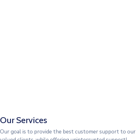
Our Services
Our goal is to provide the best customer support to our
valued clients, while offering uninterrupted support!