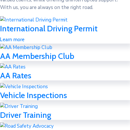
With us, you are always on the right road.
International Driving Permit
Learn more
AA Membership Club
AA Rates
Vehicle Inspections
Driver Training