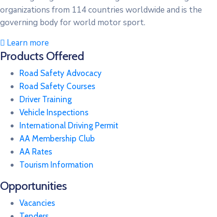
organizations from 114 countries worldwide and is the
governing body for world motor sport.
Learn more
Products Offered
Road Safety Advocacy
Road Safety Courses
Driver Training
Vehicle Inspections
International Driving Permit
AA Membership Club
AA Rates
Tourism Information
Opportunities
Vacancies
Tenders