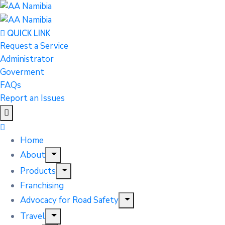
QUICK LINK
Request a Service
Administrator
Goverment
FAQs
Report an Issues
Home
About
Products
Franchising
Advocacy for Road Safety
Travel