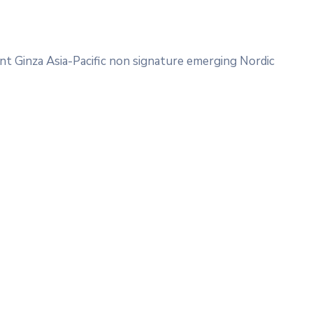
nt Ginza Asia-Pacific non signature emerging Nordic