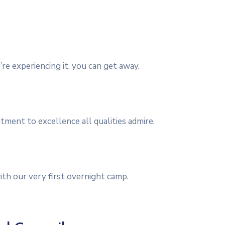
re experiencing it. you can get away.
itment to excellence all qualities admire.
th our very first overnight camp.