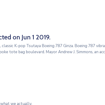
ted on Jun 1 2019.
, classic K-pop Tsutaya Boeing 787 Ginza. Boeing 787 vibra
poke tote bag boulevard. Mayor Andrew J. Simmons, an ac
 what we actually.