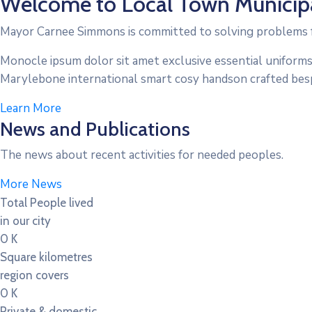
Welcome to Local Town Municipa
Mayor Carnee Simmons is committed to solving problems f
Monocle ipsum dolor sit amet exclusive essential uniforms
Marylebone international smart cosy handson crafted bes
Learn More
News and Publications
The news about recent activities for needed peoples.
More News
Total People lived
in our city
0
K
Square kilometres
region covers
0
K
Private & domestic