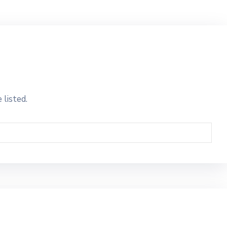
 listed.