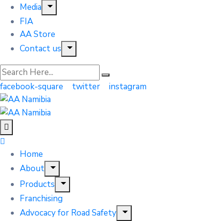
Media
FIA
AA Store
Contact us
facebook-square
twitter
instagram
Home
About
Products
Franchising
Advocacy for Road Safety