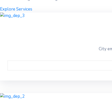
Explore Services
City em