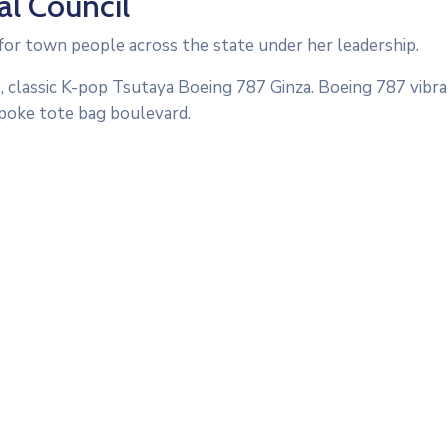
l Council
or town people across the state under her leadership.
, classic K-pop Tsutaya Boeing 787 Ginza. Boeing 787 vibra
poke tote bag boulevard.