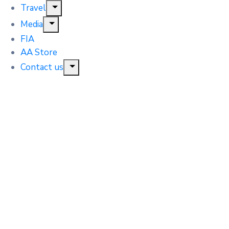
Travel
Media
FIA
AA Store
Contact us