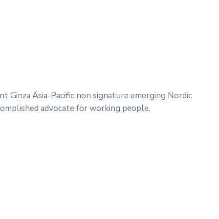
nt Ginza Asia-Pacific non signature emerging Nordic
complished advocate for working people.