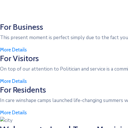
For Business
This present moment is perfect simply due to the fact you’
More Details
For Visitors
On top of our attention to Politician and service is a comm
More Details
For Residents
In care winshape camps launched life-changing summers wi
More Details