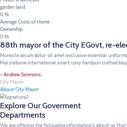
garden land
0
%
Average Costs of Home
Ownership
0
th
88th mayor of the City EGovt, re-elec
Monocle ipsum dolor sit amet exclusive essential uniforms
Marylebone international smart cosy handson crafted bes
– Andrew Simmons,
City Mayor
About City Mayor
Explore Our Goverment
Departments
We are offering the following information's about us that