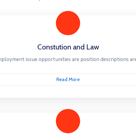
Constution and Law
ployment issue opportunities are position descriptions are
Read More