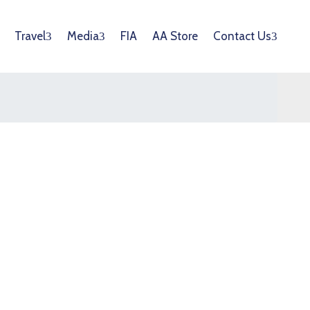
Travel
Media
FIA
AA Store
Contact Us