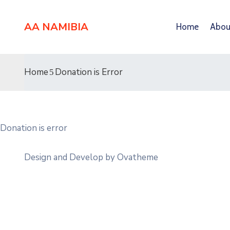
AA NAMIBIA
Home
Abou
Home
Donation is Error
Donation is error
Design and Develop by Ovatheme