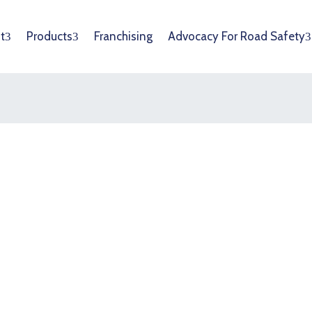
t
Products
Franchising
Advocacy For Road Safety