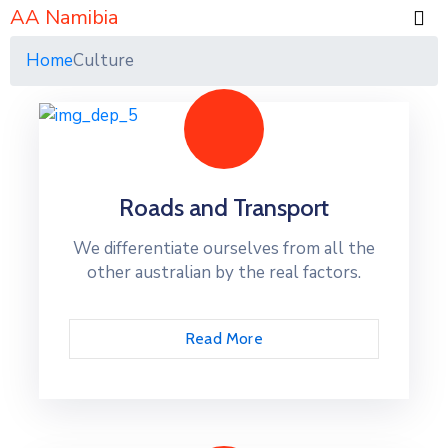
AA Namibia
Home
Culture
Roads and Transport
We differentiate ourselves from all the
other australian by the real factors.
Read More