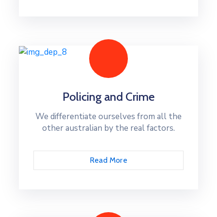
Policing and Crime
We differentiate ourselves from all the
other australian by the real factors.
Read More