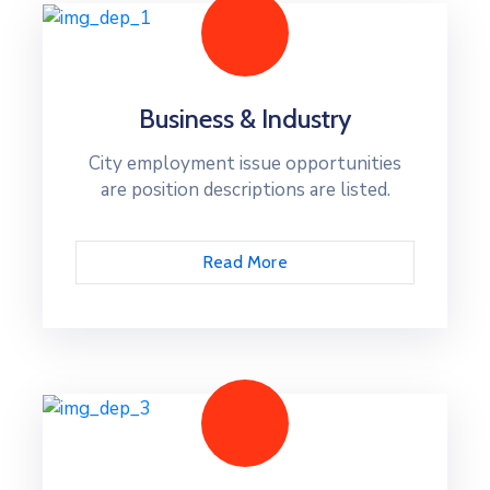
Business & Industry
City employment issue opportunities
are position descriptions are listed.
Read More