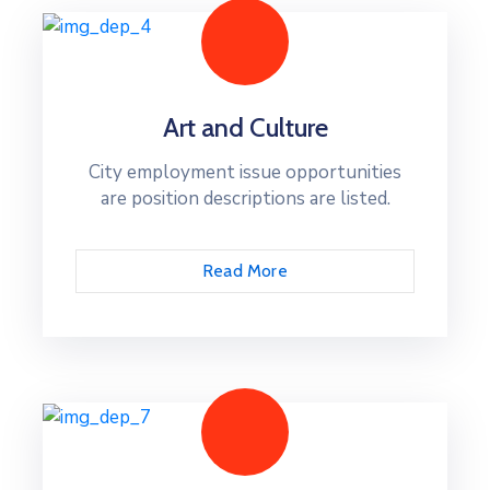
Art and Culture
City employment issue opportunities
are position descriptions are listed.
Read More