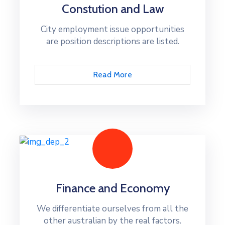
Constution and Law
City employment issue opportunities
are position descriptions are listed.
Read More
Finance and Economy
We differentiate ourselves from all the
other australian by the real factors.