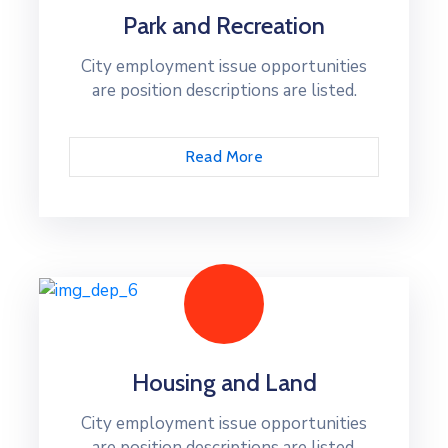
Park and Recreation
City employment issue opportunities
are position descriptions are listed.
Read More
Housing and Land
City employment issue opportunities
are position descriptions are listed.