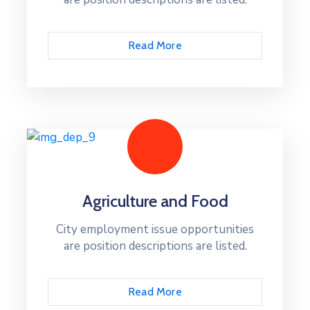
Read More
Agriculture and Food
City employment issue opportunities
are position descriptions are listed.
Read More