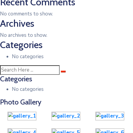
Recent Comments
No comments to show.
Archives
No archives to show.
Categories
No categories
Categories
No categories
Photo Gallery