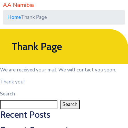
AA Namibia
Home
Thank Page
Thank Page
We are received your mail. We will contact you soon.
Thank you!
Search
Search
Recent Posts