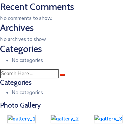
Recent Comments
No comments to show.
Archives
No archives to show.
Categories
No categories
Categories
No categories
Photo Gallery