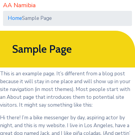
AA Namibia
Home
Sample Page
Sample Page
This is an example page. It’s different from a blog post
because it will stay in one place and will show up in your
site navigation (in most themes). Most people start with
an About page that introduces them to potential site
visitors. It might say something like this:
Hi there! I’m a bike messenger by day, aspiring actor by
night, and this is my website. I live in Los Angeles, have a
great dog named Jack, and I like piña coladas. (And gettin’