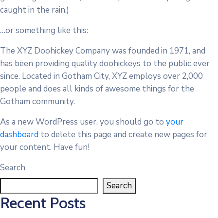
caught in the rain.)
…or something like this:
The XYZ Doohickey Company was founded in 1971, and
has been providing quality doohickeys to the public ever
since. Located in Gotham City, XYZ employs over 2,000
people and does all kinds of awesome things for the
Gotham community.
As a new WordPress user, you should go to
your
dashboard
to delete this page and create new pages for
your content. Have fun!
Search
Search
Recent Posts