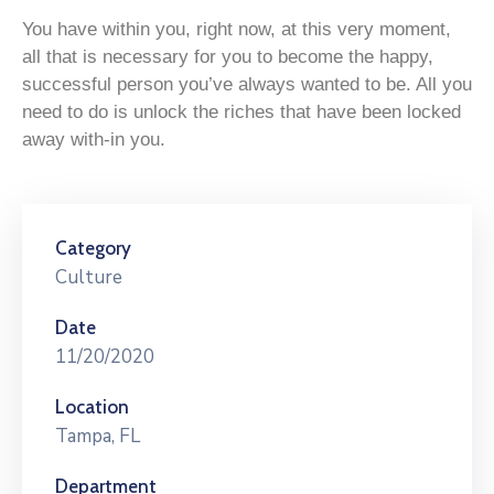
You have within you, right now, at this very moment,
all that is necessary for you to become the happy,
successful person you’ve always wanted to be. All you
need to do is unlock the riches that have been locked
away with-in you.
Category
Culture
Date
11/20/2020
Location
Tampa, FL
Department