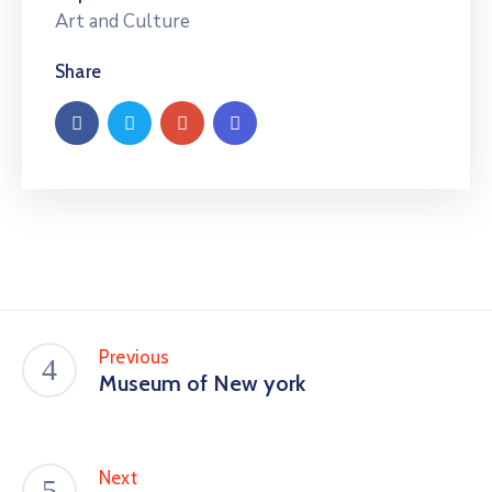
Art and Culture
Share
Previous
Museum of New york
Next