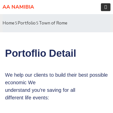
AA NAMIBIA
Home
Portfolio
Town of Rome
Portoflio Detail
We help our clients to build their best possible
economic We
understand you’re saving for all
different life events: