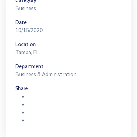
Category
Business
Date
10/15/2020
Location
Tampa, FL
Department
Business & Administration
Share