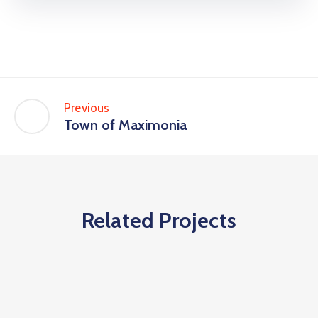
Previous
Town of Maximonia
Related Projects