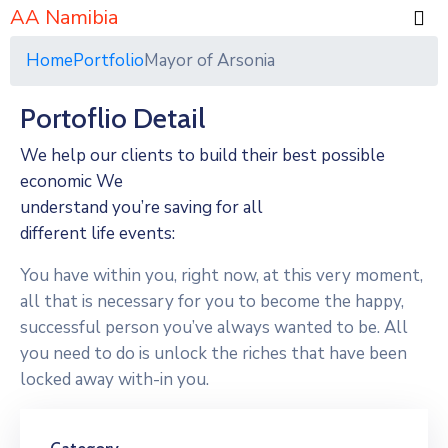
AA Namibia
Home
Portfolio
Mayor of Arsonia
Portoflio Detail
We help our clients to build their best possible
economic We
understand you’re saving for all
different life events:
You have within you, right now, at this very moment,
all that is necessary for you to become the happy,
successful person you’ve always wanted to be. All
you need to do is unlock the riches that have been
locked away with-in you.