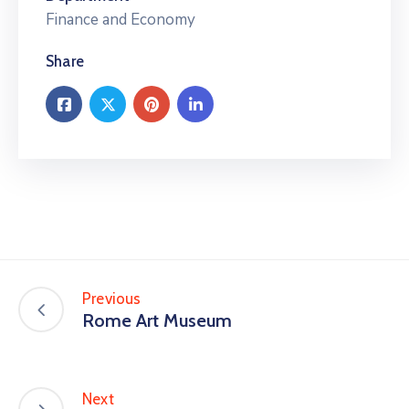
Finance and Economy
Share
Previous
Rome Art Museum
Next