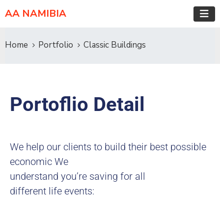
AA NAMIBIA
Home
Portfolio
Classic Buildings
Portoflio Detail
We help our clients to build their best possible
economic We
understand you’re saving for all
different life events: