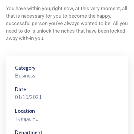
You have within you, right now, at this very moment, all
that is necessary for you to become the happy,
successful person you’ve always wanted to be. All you
need to do is unlock the riches that have been locked
away with-in you.
Category
Business
Date
01/15/2021
Location
Tampa, FL
Department