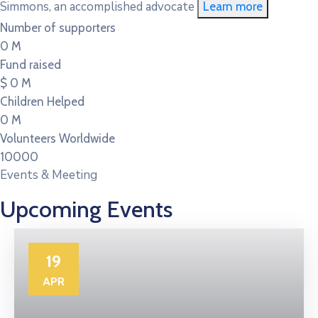
Simmons, an accomplished advocate
Learn more
Number of supporters
0
M
Fund raised
$
0
M
Children Helped
0
M
Volunteers Worldwide
10000
Events & Meeting
Upcoming Events
19
APR