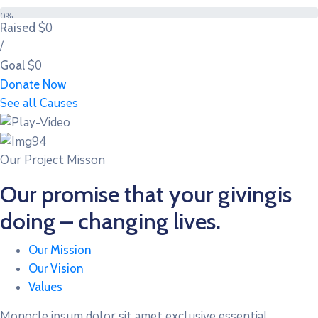
0%
$0
Raised
/
$0
Goal
Donate Now
See all Causes
Our Project Misson
Our promise that your givingis
doing – changing lives.
Our Mission
Our Vision
Values
Monocle ipsum dolor sit amet exclusive essential