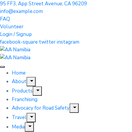
95 FF3, App Street Avenue, CA 96209
info@example.com
FAQ
Volunteer
Login / Signup
facebook-square
twitter
instagram
Home
About
Products
Franchising
Advocacy for Road Safety
Travel
Media