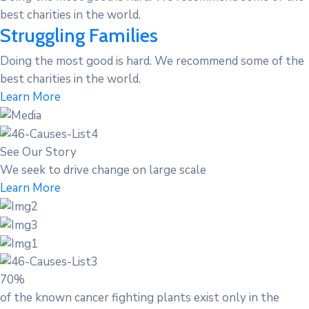
best charities in the world.
Struggling Families
Doing the most good is hard. We recommend some of the
best charities in the world.
Learn More
See Our Story
We seek to drive change on large scale
Learn More
70%
of the known cancer fighting plants exist only in the