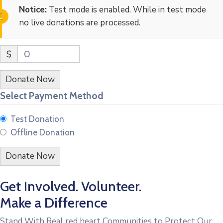
Notice:
Test mode is enabled. While in test mode
no live donations are processed.
$
0
Donate Now
Select Payment Method
Test Donation
Offline Donation
Get Involved. Volunteer.
Make a Difference
Stand With Real red heart Communities to Protect Our