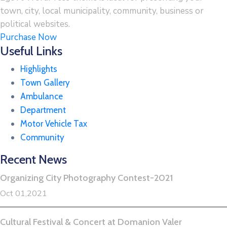
town, city, local municipality, community, business or
political websites.
Purchase Now
Useful Links
Highlights
Town Gallery
Ambulance
Department
Motor Vehicle Tax
Community
Recent News
Organizing City Photography Contest-2021
Oct 01,2021
Cultural Festival & Concert at Domanion Valer