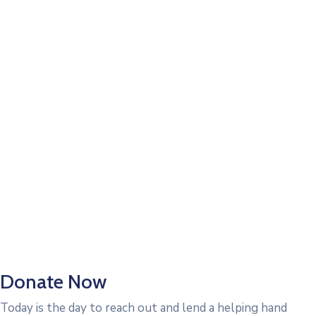
Donate Now
Today is the day to reach out and lend a helping hand