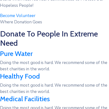
Hopeless People!
Become Volunteer
Where Donation Goes
Donate To People In Extreme
Need
Pure Water
Doing the most good is hard. We recommend some of the
best charities in the world.
Healthy Food
Doing the most good is hard. We recommend some of the
best charities in the world.
Medical Facilities
Doing the most good is hard. We recommend some of the