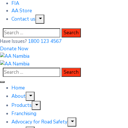
FIA
AA Store
Contact us
1800 123 4567
Have Issues?
Donate Now
Home
About
Products
Franchising
Advocacy for Road Safety