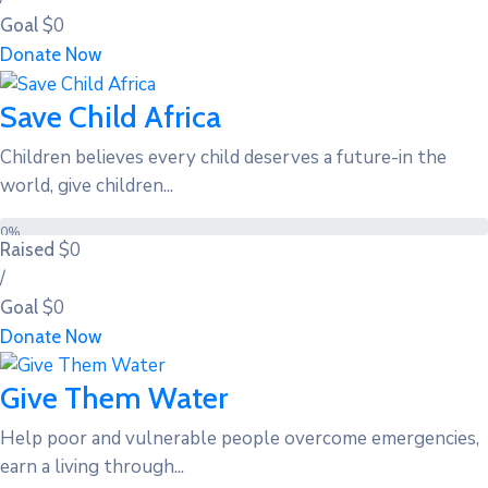
$0
Goal
Donate Now
Save Child Africa
Children believes every child deserves a future-in the
world, give children...
0%
$0
Raised
/
$0
Goal
Donate Now
Give Them Water
Help poor and vulnerable people overcome emergencies,
earn a living through...