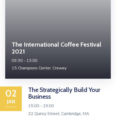
The International Coffee Festival
2021
09:30 -
13:00
15 Champions Center, Crewey
The Strategically Build Your
02
Business
JAN
15:00 -
19:00
32 Quincy Street, Cambridge, MA