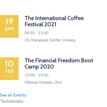
The International Coffee
19
Festival 2021
APR
09:30 -
13:00
15 Champions Center, Crewey
The Financial Freedom Boot
10
Camp 2020
FEB
15:00 -
19:00
Millenia Orlando, USA
See all Events
Testimonials