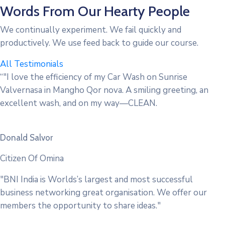
Words From Our Hearty People
We continually experiment. We fail quickly and
productively. We use feed back to guide our course.
All Testimonials
“"I love the efficiency of my Car Wash on Sunrise
Valvernasa in Mangho Qor nova. A smiling greeting, an
excellent wash, and on my way—CLEAN.
Donald Salvor
Citizen Of Omina
"BNI India is Worlds’s largest and most successful
business networking great organisation. We offer our
members the opportunity to share ideas."