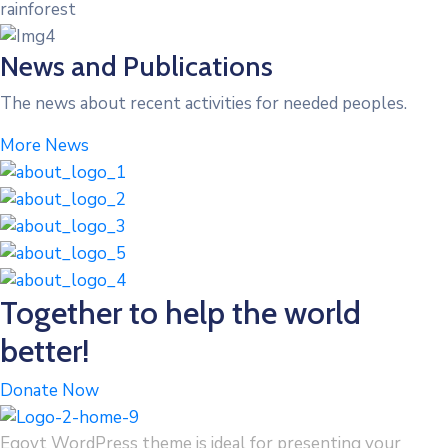
rainforest
News and Publications
The news about recent activities for needed peoples.
More News
Together to help the world
better!
Donate Now
Egovt WordPress theme is ideal for presenting your