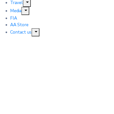
Travel
Media
FIA
AA Store
Contact us