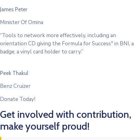
James Peter
Minister Of Omina
“Tools to network more effectively, including an
orientation CD giving the Formula for Success" in BNI, a
badge, a vinyl card holder to carry.”
Peek Thakul
Benz Cruizer
Donate Today!
Get involved with contribution,
make yourself proud!