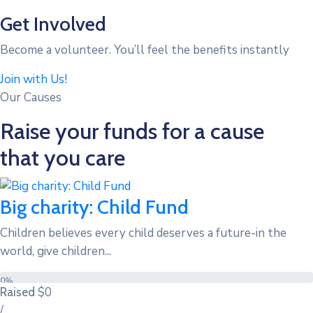
Get Involved
Become a volunteer. You’ll feel the benefits instantly
Join with Us!
Our Causes
Raise your funds for a cause
that you care
Big charity: Child Fund
Children believes every child deserves a future-in the
world, give children...
0%
$0
Raised
/