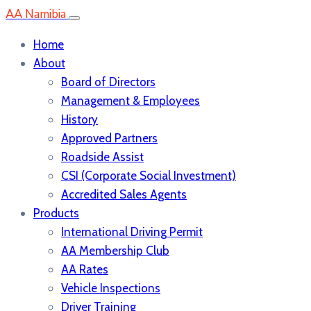
AA Namibia
Home
About
Board of Directors
Management & Employees
History
Approved Partners
Roadside Assist
CSI (Corporate Social Investment)
Accredited Sales Agents
Products
International Driving Permit
AA Membership Club
AA Rates
Vehicle Inspections
Driver Training