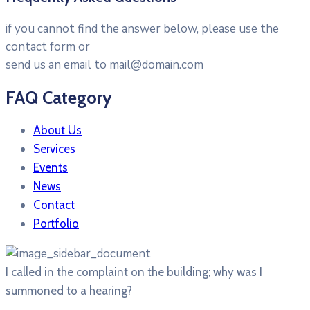
if you cannot find the answer below, please use the
contact form or
send us an email to mail@domain.com
FAQ Category
About Us
Services
Events
News
Contact
Portfolio
I called in the complaint on the building; why was I
summoned to a hearing?