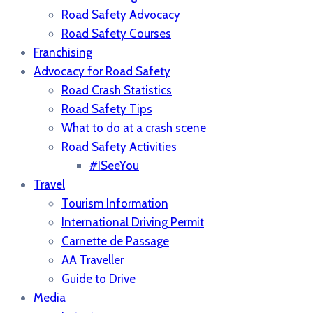
Road Safety Advocacy
Road Safety Courses
Franchising
Advocacy for Road Safety
Road Crash Statistics
Road Safety Tips
What to do at a crash scene
Road Safety Activities
#ISeeYou
Travel
Tourism Information
International Driving Permit
Carnette de Passage
AA Traveller
Guide to Drive
Media