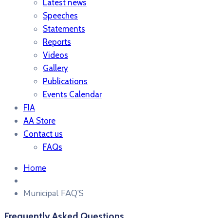
Latest news
Speeches
Statements
Reports
Videos
Gallery
Publications
Events Calendar
FIA
AA Store
Contact us
FAQs
Home
Municipal FAQ’S
Frequently Asked Questions