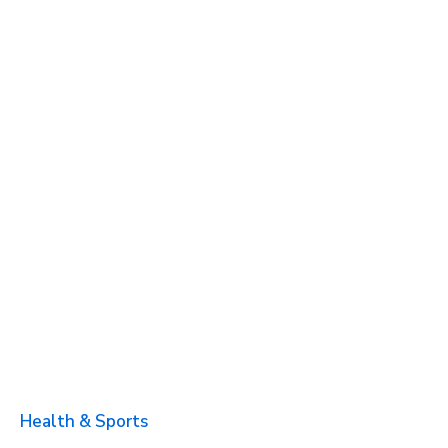
Health & Sports