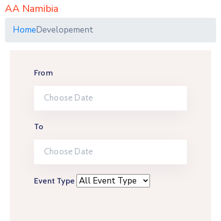
AA Namibia
Home
Developement
From
To
Event Type