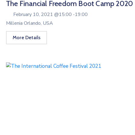
The Financial Freedom Boot Camp 2020
February 10, 2021 @
15:00 -
19:00
Millenia Orlando, USA
More Details