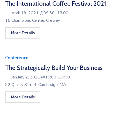
The International Coffee Festival 2021
April 19, 2021 @
09:30 -
13:00
15 Champions Center, Crewey
More Details
Conference
The Strategically Build Your Business
January 2, 2021 @
15:00 -
19:00
32 Quincy Street, Cambridge, MA
More Details