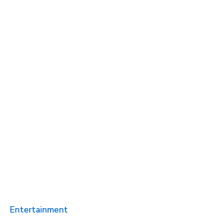
Entertainment