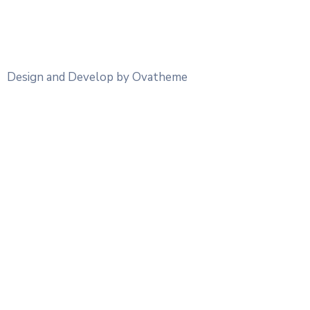
Design and Develop by Ovatheme