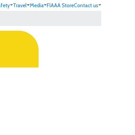
afety
Travel
Media
FIA
AA Store
Contact us