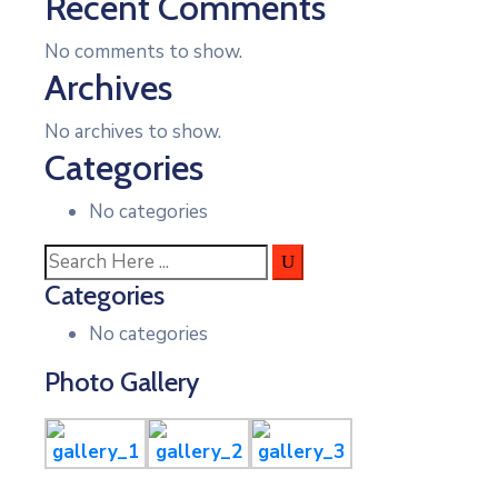
Recent Comments
No comments to show.
Archives
No archives to show.
Categories
No categories
Categories
No categories
Photo Gallery