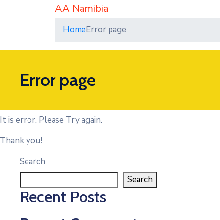
AA Namibia
Home
Error page
Error page
It is error. Please Try again.
Thank you!
Search
Search
Recent Posts