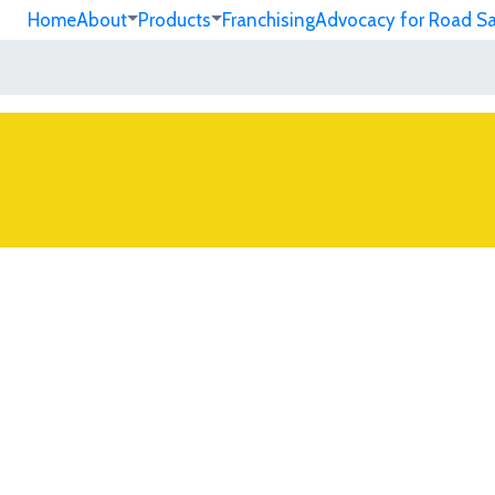
Home
About
Products
Franchising
Advocacy for Road S