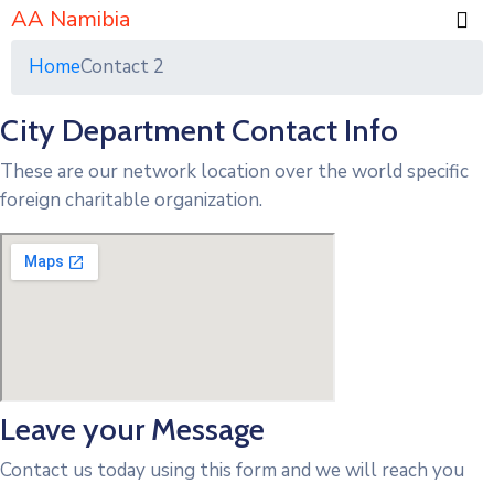
AA Namibia
Home
Contact 2
City Department Contact Info
These are our network location over the world specific
foreign charitable organization.
Leave your Message
Contact us today using this form and we will reach you