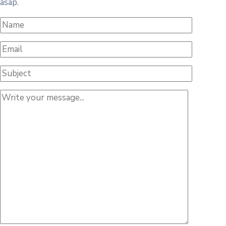
asap.