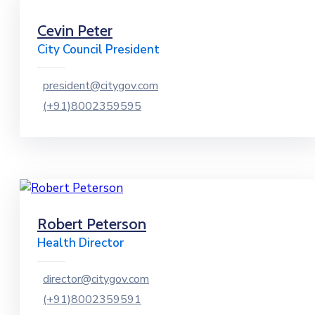
Cevin Peter
City Council President
president@citygov.com
(+91)8002359595
Robert Peterson
Health Director
director@citygov.com
(+91)8002359591