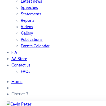
Latest news
Speeches
Statements
Reports
Videos
Gallery
Publications
Events Calendar
FIA
AA Store
Contact us
FAQs
Home
District 3