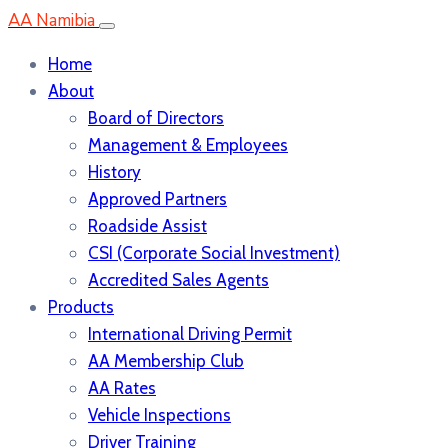
AA Namibia
Home
About
Board of Directors
Management & Employees
History
Approved Partners
Roadside Assist
CSI (Corporate Social Investment)
Accredited Sales Agents
Products
International Driving Permit
AA Membership Club
AA Rates
Vehicle Inspections
Driver Training