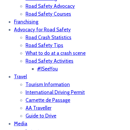
Road Safety Advocacy
Road Safety Courses
Franchising
Advocacy for Road Safety
Road Crash Statistics
Road Safety Tips
What to do at a crash scene
Road Safety Activities
#ISeeYou
Travel
Tourism Information
International Driving Permit
Carnette de Passage
AA Traveller
Guide to Drive
Media