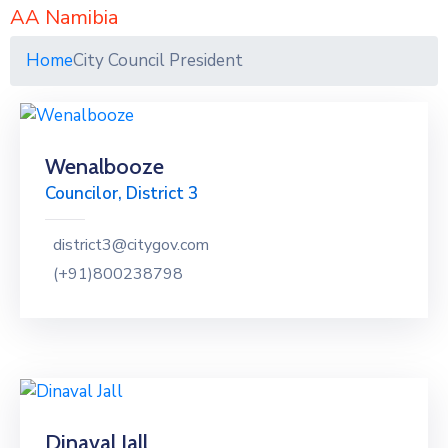
AA Namibia
Home
City Council President
Wenalbooze
Councilor, District 3
district3@citygov.com
(+91)800238798
Dinaval Jall