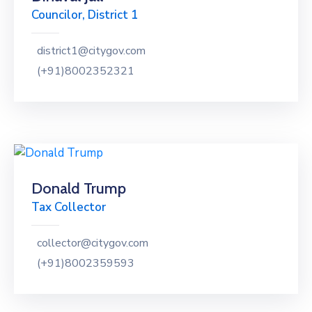
Councilor, District 1
district1@citygov.com
(+91)8002352321
Donald Trump
Tax Collector
collector@citygov.com
(+91)8002359593