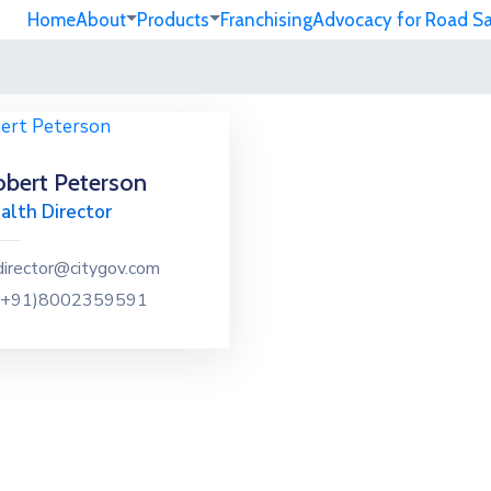
Home
About
Products
Franchising
Advocacy for Road S
bert Peterson
alth Director
director@citygov.com
(+91)8002359591