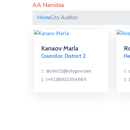
AA Namibia
Home
City Auditor
Kanaov Marla
Ro
Councilor, District 2
He
district2@citygov.com
(+91)8002354565