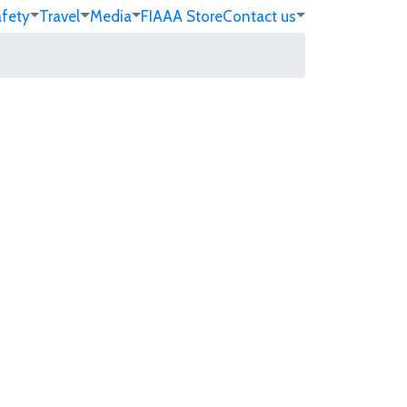
afety
Travel
Media
FIA
AA Store
Contact us